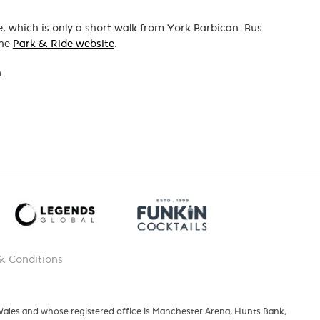
e, which is only a short walk from York Barbican. Bus
the
Park & Ride website
.
.
& Conditions
 Wales and whose registered office is Manchester Arena, Hunts Bank,