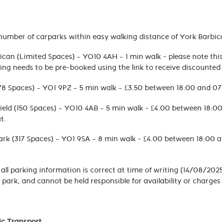
number of carparks within easy walking distance of York Barbic
can (Limited Spaces) – YO10 4AH – 1 min walk - please note this 
ing needs to be pre-booked using the link to receive discounte
(78 Spaces) – YO1 9PZ – 5 min walk – £3.50 between 18:00 and 0
ield (150 Spaces) – YO10 4AB – 5 min walk - £4.00 between 18:
t.
ark (317 Spaces) – YO1 9SA – 8 min walk - £4.00 between 18:00 
 all parking information is correct at time of writing (14/08/2025
 park, and cannot be held responsible for availability or charg
lic Transport