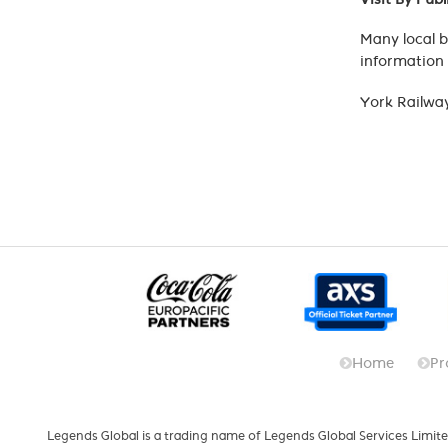
Many local b
information 
York Railway
Home
Pr
Legends Global is a trading name of Legends Global Services Limite