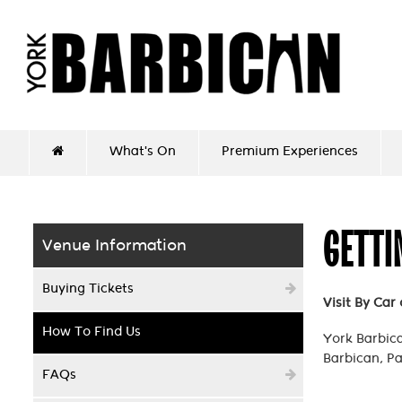
What's On
Premium Experiences
GETTI
Venue Information
Buying Tickets
Visit By Car
How To Find Us
York Barbican
Barbican, Pa
FAQs