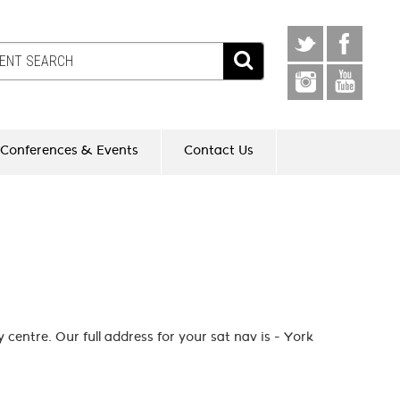
Conferences & Events
Contact Us
 centre. Our full address for your sat nav is - York