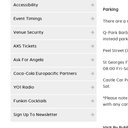
Accessibility
Parking
Event Timings
There are a 
Venue Security
Q-Park Barbi
instead park
AXS Tickets
Peel Street 
Ask For Angela
St Georges F
08:00 Fri-Sa
Coca-Cola Europacific Partners
Castle Car P
Sat.
YO1 Radio
*Please note
Funkin Cocktails
with any car
Sign Up To Newsletter
Visit By Pub