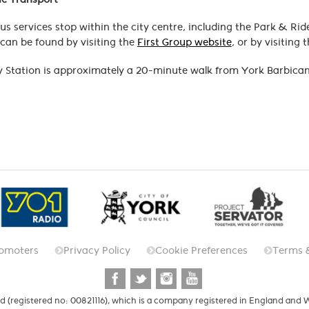
us services stop within the city centre, including the Park & Rid
can be found by visiting the
First Group website
, or by visiting 
 Station is approximately a 20-minute walk from York Barbican
omoters
Privacy Policy
Cookie Preferences
Terms 
d (registered no: 00821116), which is a company registered in England and