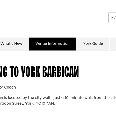
What's New
Venue Information
York Guide
NG TO YORK BARBICAN
 or Coach
 is located by the city walls, just a 10-minute walk from the city
ragon Street, York, YO10 4AH.