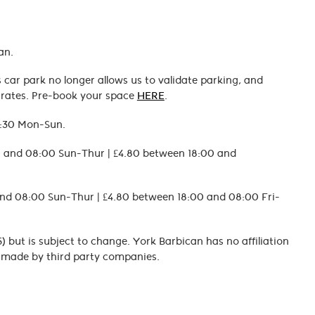
an.
car park no longer allows us to validate parking, and
d rates. Pre-book your space
HERE
.
7:30 Mon-Sun.
00 and 08:00 Sun-Thur | £4.80 between 18:00 and
and 08:00 Sun-Thur | £4.80 between 18:00 and 08:00 Fri-
) but is subject to change. York Barbican has no affiliation
es made by third party companies.