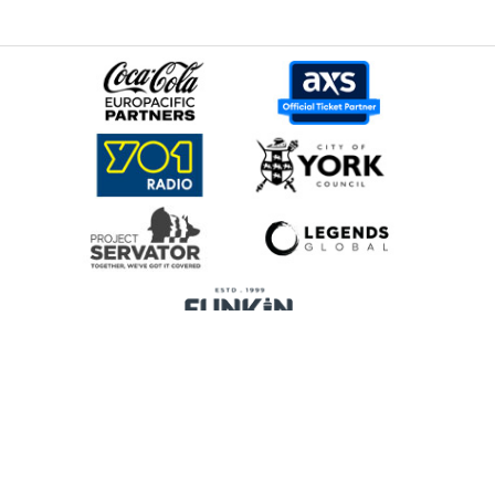
Home
Promoters
Privacy Policy
Cookie Preferences
Terms & Conditions
Legends Global is a trading name of Legends Global Services Limited