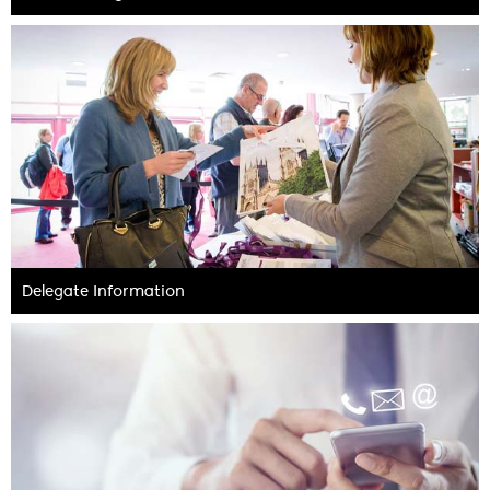
Delegate Information