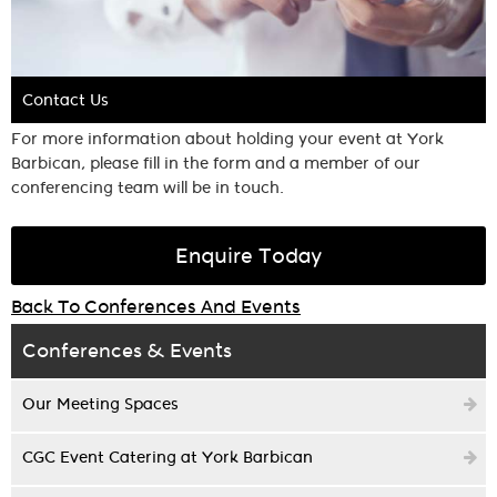
Contact Us
For more information about holding your event at York
Barbican, please fill in the form and a member of our
conferencing team will be in touch.
Enquire Today
Back To Conferences And Events
Conferences & Events
Our Meeting Spaces
CGC Event Catering at York Barbican