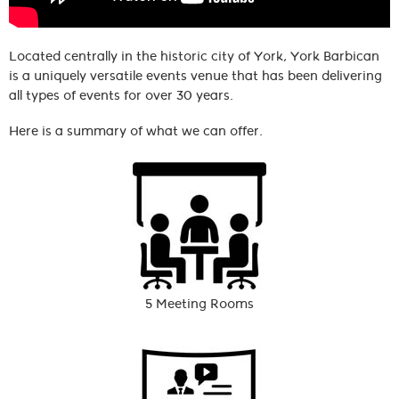
Located centrally in the historic city of York, York Barbican
is a uniquely versatile events venue that has been delivering
all types of events for over 30 years.
Here is a summary of what we can offer.
5 Meeting Rooms