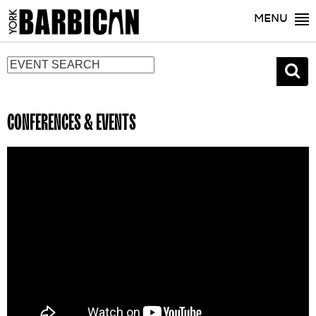
MENU
CONFERENCES & EVENTS