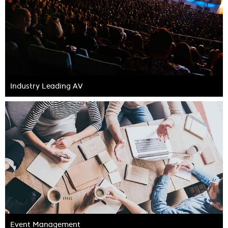
Industry Leading AV
Event Management