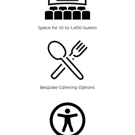
Space for 10 to 1,400 Guests
Bespoke Catering Options