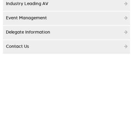
Industry Leading AV
Event Management
Delegate Information
Contact Us