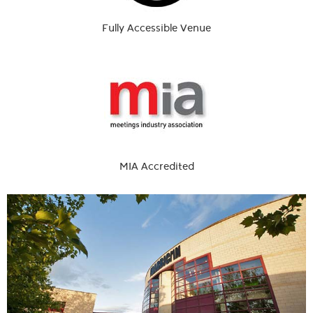
Fully Accessible Venue
MIA Accredited