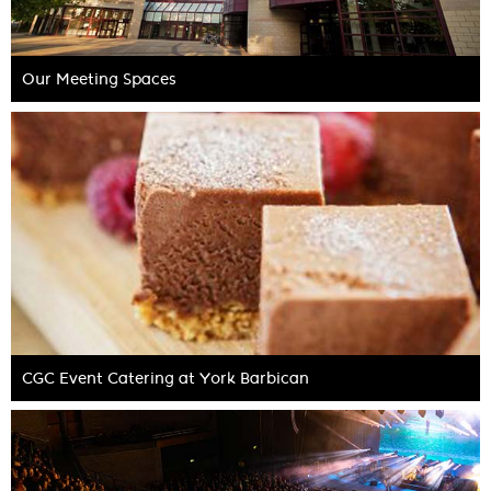
Our Meeting Spaces
CGC Event Catering at York Barbican