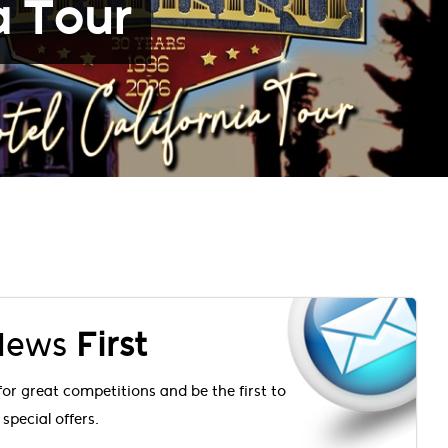
a Tour
 News
First
for great competitions and be the first to
special offers.