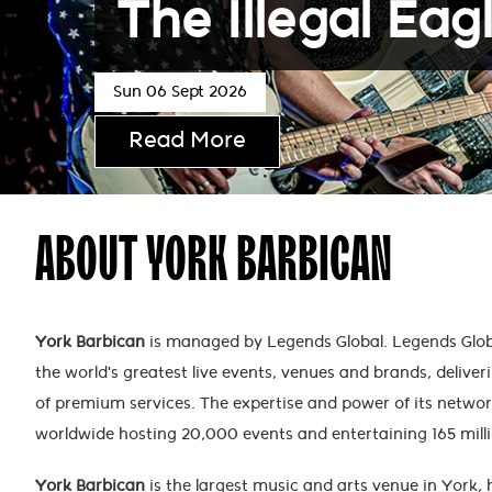
The Illegal Eag
Sun 06 Sept 2026
Read More
ABOUT YORK BARBICAN
York Barbican
is managed by Legends Global. Legends Globa
the world's greatest live events, venues and brands, deliveri
of premium services. The expertise and power of its netwo
worldwide hosting 20,000 events and entertaining 165 mill
York Barbican
is the largest music and arts venue in York,