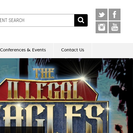
Conferences & Events
Contact Us