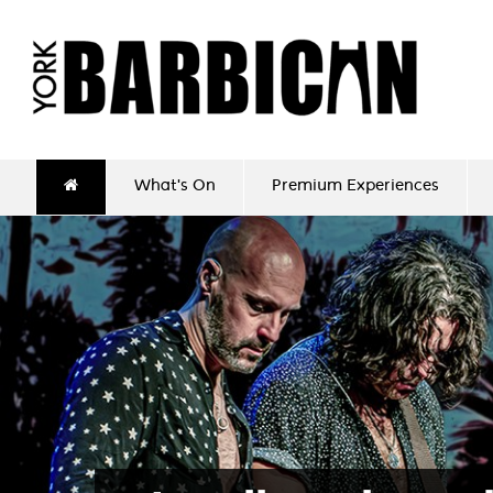
What's On
Premium Experiences