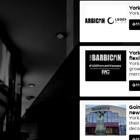
York
York
M
York
flex
York
grow
merch
M
Goin
new 
York
their
deco
M