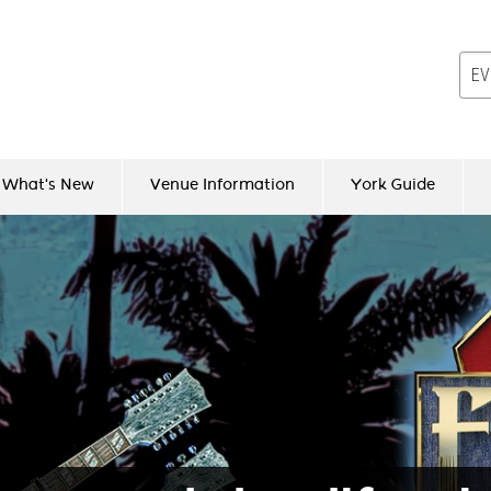
What's New
Venue Information
York Guide