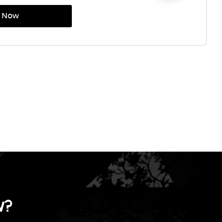
p Now
w
?