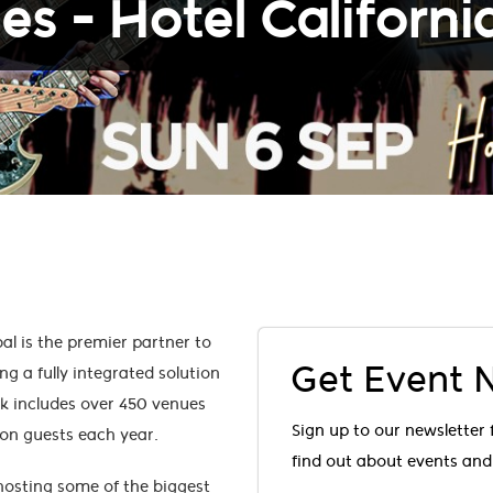
les - Hotel Californi
l is the premier partner to
Get Event
ng a fully integrated solution
rk includes over 450 venues
Sign up to our newsletter 
ion guests each year.
find out about events and 
 hosting some of the biggest