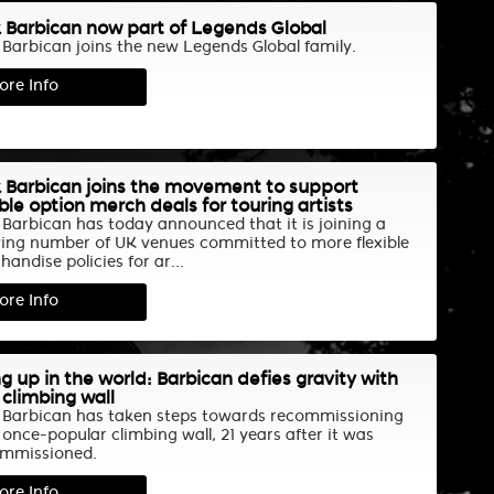
 Barbican now part of Legends Global
 Barbican joins the new Legends Global family.
ore Info
 Barbican joins the movement to support
ible option merch deals for touring artists
 Barbican has today announced that it is joining a
ing number of UK venues committed to more flexible
andise policies for ar...
ore Info
g up in the world: Barbican defies gravity with
climbing wall
 Barbican has taken steps towards recommissioning
 once-popular climbing wall, 21 years after it was
mmissioned.
ore Info