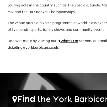
touring acts in the country such as The Specials, Suede, Man
Mix and the UK Snooker Championships.
The venue offers a diverse programme of world-class event
of live bands, sports, family shows and community events.
Discover more by visiting our
What's On
section, or email
ticketing@yorkbarbican.co.uk
.
Find
the York Barbica