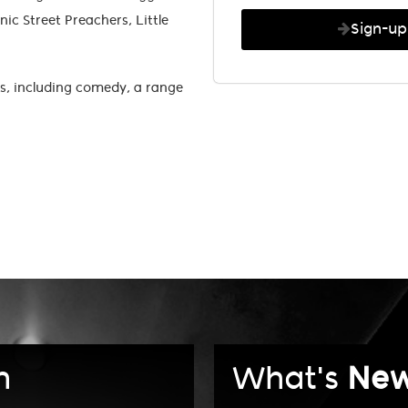
ic Street Preachers, Little
Sign-u
s, including comedy, a range
n
What's
Ne