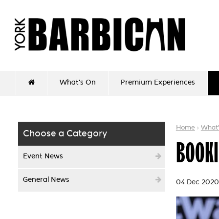
What's On
Premium Experiences
Home
What
Choose a Category
BOOKI
Event News
General News
04 Dec 2020