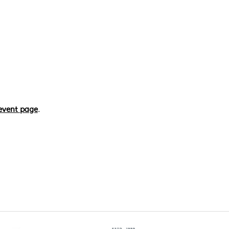
event page
.