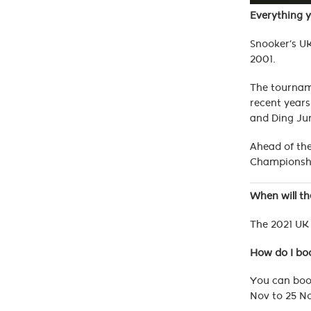
Everything 
Snooker’s UK
2001.
The tourname
recent years
and Ding Ju
Ahead of the
Championsh
When will t
The 2021 UK 
How do I bo
You can book
Nov to 25 No