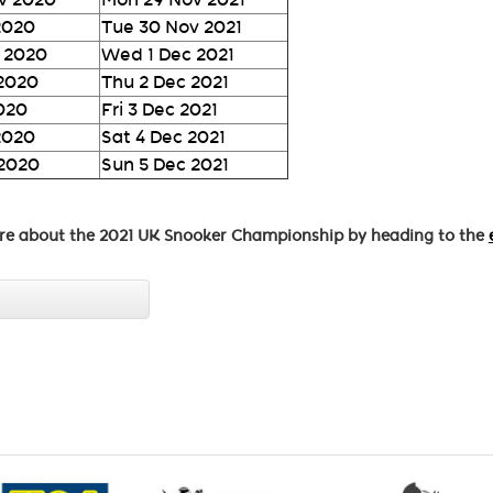
2020
Tue 30 Nov 2021
 2020
Wed 1 Dec 2021
 2020
Thu 2 Dec 2021
2020
Fri 3 Dec 2021
2020
Sat 4 Dec 2021
 2020
Sun 5 Dec 2021
re about the 2021 UK Snooker Championship by heading to the