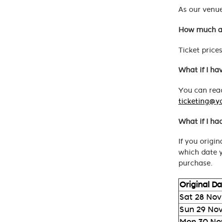
As our venue
How much ar
Ticket price
What if I ha
You can read
ticketing@y
What if I ha
If you origi
which date y
purchase.
Original D
Sat 28 Nov
Sun 29 No
Mon 30 No