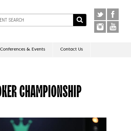
Conferences & Events
Contact Us
OKER CHAMPIONSHIP