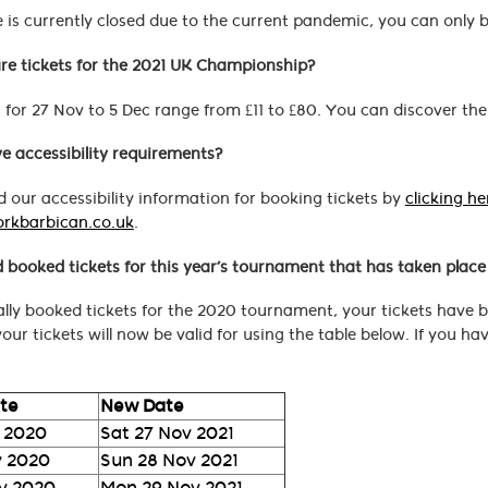
 is currently closed due to the current pandemic, you can only bo
e tickets for the 2021 UK Championship?
s for 27 Nov to 5 Dec range from £11 to £80. You can discover the
ve accessibility requirements?
 our accessibility information for booking tickets by
clicking he
orkbarbican.co.uk
.
d booked tickets for this year’s tournament that has taken plac
nally booked tickets for the 2020 tournament, your tickets have
our tickets will now be valid for using the table below. If you h
ate
New Date
 2020
Sat 27 Nov 2021
v 2020
Sun 28 Nov 2021
v 2020
Mon 29 Nov 2021