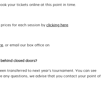
ok your tickets online at this point in time.
 prices for each session by
clicking here
.
re
, or email our box office on
e behind closed doors?
 been transferred to next year’s tournament. You can see
ave any questions, we advise that you contact your point of