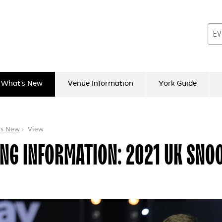
What's New
Venue Information
York Guide
's New
View
NG INFORMATION: 2021 UK SNO