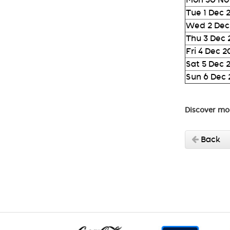
Tue 1 Dec 
Wed 2 Dec
Thu 3 Dec
Fri 4 Dec 
Sat 5 Dec 
Sun 6 Dec
Discover mo
Back