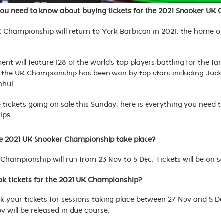
you need to know about buying tickets for the 2021 Snooker UK
 Championship will return to York Barbican in 2021, the home of
nt will feature 128 of the world’s top players battling for the f
 the UK Championship has been won by top stars including Judd
nhui.
 tickets going on sale this Sunday, here is everything you need
ips:
he 2021 UK Snooker Championship take place?
Championship will run from 23 Nov to 5 Dec. Tickets will be on sa
ok tickets for the 2021 UK Championship?
 your tickets for sessions taking place between 27 Nov and 5 
v will be released in due course.