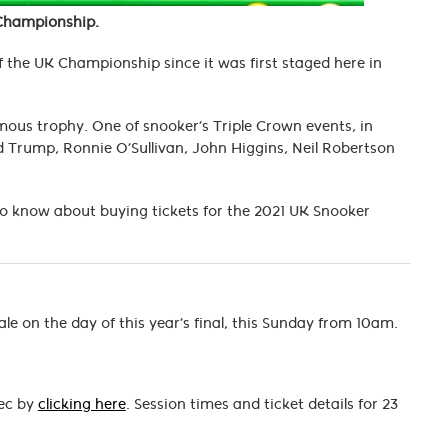
 Championship.
 the UK Championship since it was first staged here in
amous trophy. One of snooker’s Triple Crown events, in
 Trump, Ronnie O’Sullivan, John Higgins, Neil Robertson
 to know about buying tickets for the 2021 UK Snooker
le on the day of this year’s final, this Sunday from 10am.
Dec by
clicking here
. Session times and ticket details for 23