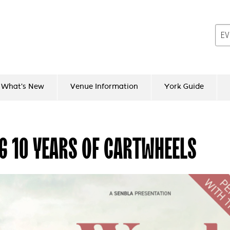
What's New
Venue Information
York Guide
G 10 YEARS OF CARTWHEELS