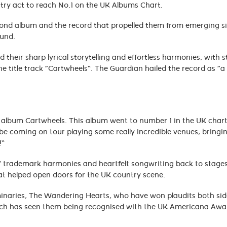
untry act to reach No.1 on the UK Albums Chart.
cond album and the record that propelled them from emerging s
sound.
heir sharp lyrical storytelling and effortless harmonies, with 
 title track “Cartwheels”. The Guardian hailed the record as “a s
our album Cartwheels. This album went to number 1 in the UK chart
 be coming on tour playing some really incredible venues, bringin
!”
rs’ trademark harmonies and heartfelt songwriting back to stage
hat helped open doors for the UK country scene.
luminaries, The Wandering Hearts, who have won plaudits both sid
which has seen them being recognised with the UK Americana Awar