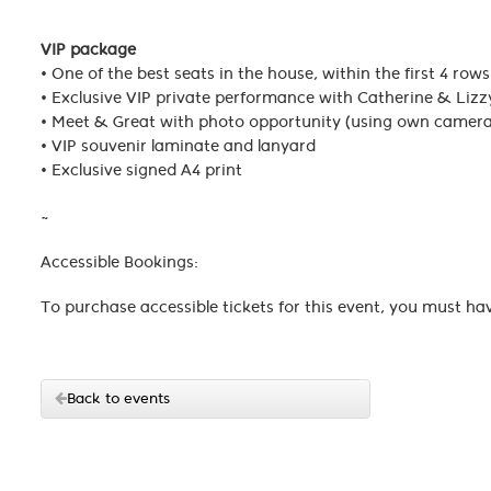
VIP package
• One of the best seats in the house, within the first 4 rows
• Exclusive VIP private performance with Catherine & L
• Meet & Great with photo opportunity (using own camer
• VIP souvenir laminate and lanyard
• Exclusive signed A4 print
~
Accessible Bookings:
To purchase accessible tickets for this event, you must ha
Back to events