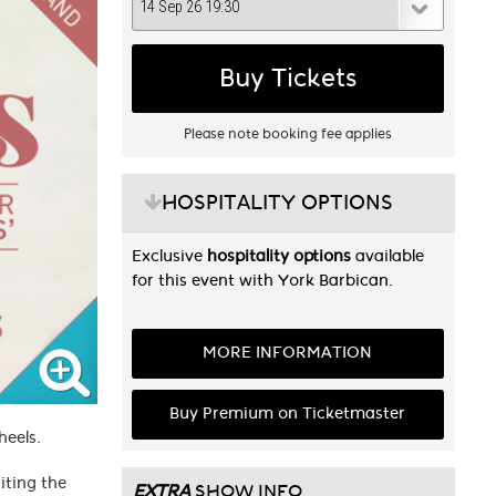
Buy Tickets
Please note booking fee applies
HOSPITALITY OPTIONS
Exclusive
hospitality options
available
for this event with York Barbican.
MORE INFORMATION
Buy Premium on Ticketmaster
wheels.
iting the
EXTRA
SHOW INFO