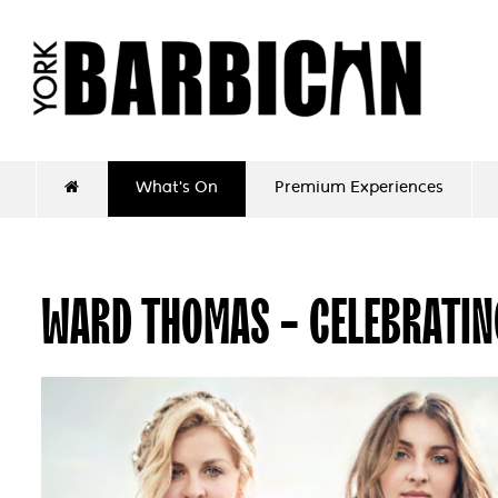
What's On
Premium Experiences
WARD THOMAS - CELEBRATIN