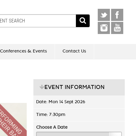
Conferences & Events
Contact Us
EVENT INFORMATION
Date: Mon 14 Sept 2026
Time: 7:30pm
Choose A Date