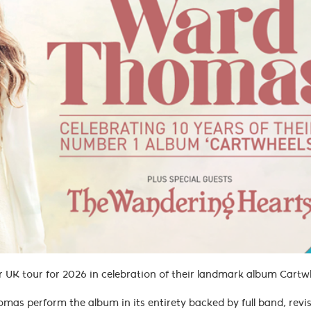
UK tour for 2026 in celebration of their landmark album Cart
mas perform the album in its entirety backed by full band, revis