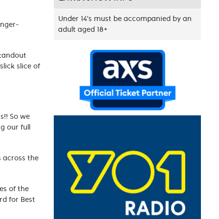
Under 14's must be accompanied by an
inger-
adult aged 18+
standout
lick slice of
s!! So we
g our full
s across the
es of the
d for Best