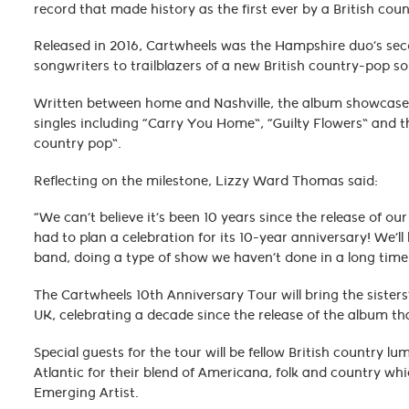
record that made history as the first ever by a British co
Released in 2016, Cartwheels was the Hampshire duo’s se
songwriters to trailblazers of a new British country-pop 
Written between home and Nashville, the album showcased t
singles including “Carry You Home”, “Guilty Flowers” and the
country pop”.
Reflecting on the milestone, Lizzy Ward Thomas said:
“We can’t believe it’s been 10 years since the release of 
had to plan a celebration for its 10-year anniversary! We’ll
band, doing a type of show we haven’t done in a long time
The Cartwheels 10th Anniversary Tour will bring the siste
UK, celebrating a decade since the release of the album t
Special guests for the tour will be fellow British country 
Atlantic for their blend of Americana, folk and country 
Emerging Artist.