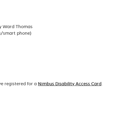
izzy Ward Thomas
a/smart phone)
ve registered for a
Nimbus Disability Access Card
.