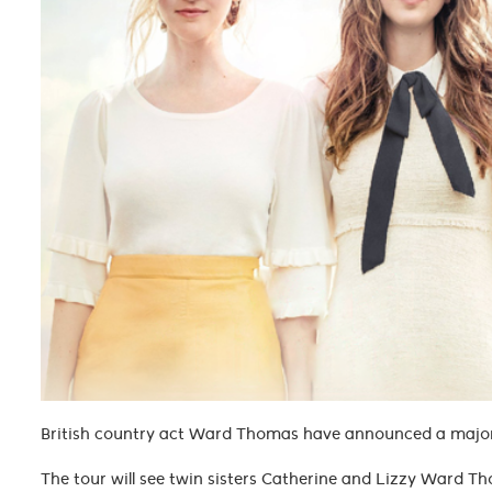
British country act Ward Thomas have announced a major 
The tour will see twin sisters Catherine and Lizzy Ward Tho