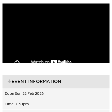
EVENT INFORMATION
Date: Sun 22 Feb 2026
Time: 7:30pm