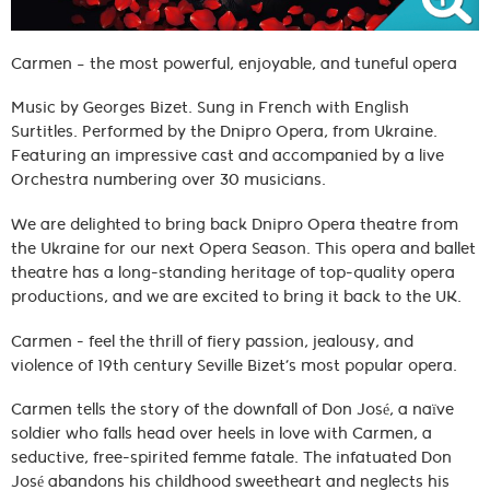
Carmen – the most powerful, enjoyable, and tuneful opera
Music by Georges Bizet. Sung in French with English
Surtitles. Performed by the Dnipro Opera, from Ukraine.
Featuring an impressive cast and accompanied by a live
Orchestra numbering over 30 musicians.
We are delighted to bring back Dnipro Opera theatre from
the Ukraine for our next Opera Season. This opera and ballet
theatre has a long-standing heritage of top-quality opera
productions, and we are excited to bring it back to the UK.
Carmen - feel the thrill of fiery passion, jealousy, and
violence of 19th century Seville Bizet’s most popular opera.
Carmen tells the story of the downfall of Don José, a naïve
soldier who falls head over heels in love with Carmen, a
seductive, free-spirited femme fatale. The infatuated Don
José abandons his childhood sweetheart and neglects his