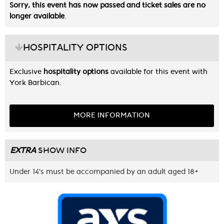
Sorry, this event has now passed and ticket sales are no
longer available
.
HOSPITALITY OPTIONS
Exclusive
hospitality options
available for this event with
York Barbican.
MORE INFORMATION
EXTRA
SHOW INFO
Under 14's must be accompanied by an adult aged 18+