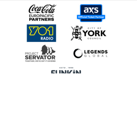
Home
Promoters
Privacy Policy
Cookie Preferences
Terms & Conditions
Legends Global is a trading name of Legends Global Services Limited
(registered no: 00821116), which is a company registered in England and
Wales and whose registered office is Manchester Arena, Hunts Bank,