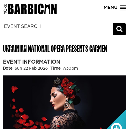
MENU
UKRAINIAN NATIONAL OPERA PRESENTS CARMEN
EVENT INFORMATION
Date
: Sun 22 Feb 2026
Time
: 7:30pm