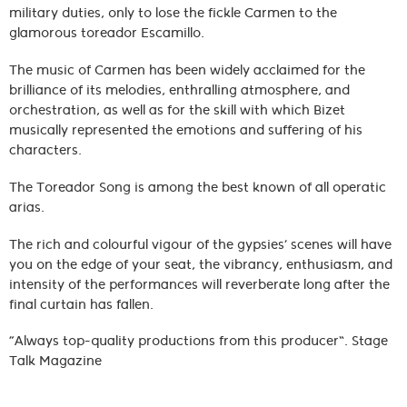
military duties, only to lose the fickle Carmen to the
glamorous toreador Escamillo.
The music of Carmen has been widely acclaimed for the
brilliance of its melodies, enthralling atmosphere, and
orchestration, as well as for the skill with which Bizet
musically represented the emotions and suffering of his
characters.
The Toreador Song is among the best known of all operatic
arias.
The rich and colourful vigour of the gypsies’ scenes will have
you on the edge of your seat, the vibrancy, enthusiasm, and
intensity of the performances will reverberate long after the
final curtain has fallen.
“Always top-quality productions from this producer”. Stage
Talk Magazine