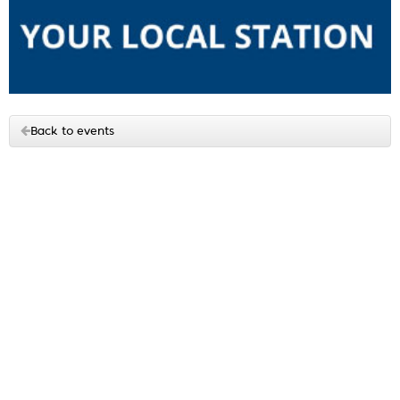
Back to events