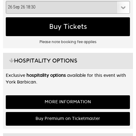
Buy Tickets
Please note booking fee applies
HOSPITALITY OPTIONS
Exclusive
hospitality options
available for this event with
York Barbican.
MORE INFORMATION
Buy Premium on Ticketmaster