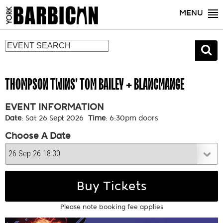
MENU
THOMPSON TWINS' TOM BAILEY + BLANCMANGE
EVENT INFORMATION
Date
: Sat 26 Sept 2026
Time
: 6:30pm doors
Choose A Date
Buy Tickets
Please note booking fee applies