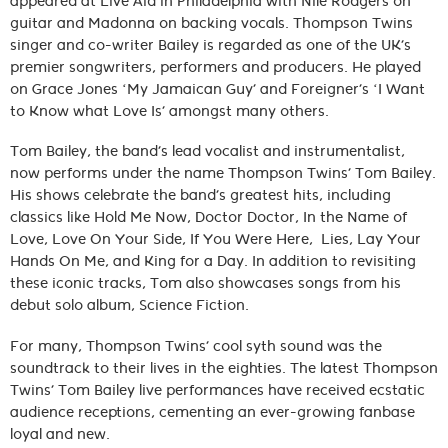
appeared at Live Aid in Philadelphia with Nile Rodgers on
guitar and Madonna on backing vocals. Thompson Twins
singer and co-writer Bailey is regarded as one of the UK’s
premier songwriters, performers and producers. He played
on Grace Jones ‘My Jamaican Guy’ and Foreigner’s ‘I Want
to Know what Love Is’ amongst many others.
Tom Bailey, the band’s lead vocalist and instrumentalist,
now performs under the name Thompson Twins’ Tom Bailey.
His shows celebrate the band’s greatest hits, including
classics like Hold Me Now, Doctor Doctor, In the Name of
Love, Love On Your Side, If You Were Here, Lies, Lay Your
Hands On Me, and King for a Day. In addition to revisiting
these iconic tracks, Tom also showcases songs from his
debut solo album, Science Fiction.
For many, Thompson Twins’ cool syth sound was the
soundtrack to their lives in the eighties. The latest Thompson
Twins’ Tom Bailey live performances have received ecstatic
audience receptions, cementing an ever-growing fanbase
loyal and new.