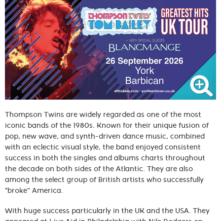
Thompson Twins are widely regarded as one of the most
iconic bands of the 1980s. Known for their unique fusion of
pop, new wave, and synth-driven dance music, combined
with an eclectic visual style, the band enjoyed consistent
success in both the singles and albums charts throughout
the decade on both sides of the Atlantic. They are also
among the select group of British artists who successfully
"broke” America.
With huge success particularly in the UK and the USA. They