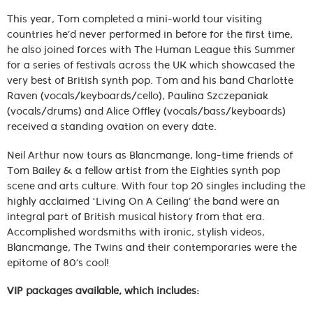
This year, Tom completed a mini-world tour visiting
countries he’d never performed in before for the first time,
he also joined forces with The Human League this Summer
for a series of festivals across the UK which showcased the
very best of British synth pop. Tom and his band Charlotte
Raven (vocals/keyboards/cello), Paulina Szczepaniak
(vocals/drums) and Alice Offley (vocals/bass/keyboards)
received a standing ovation on every date.
Neil Arthur now tours as Blancmange, long-time friends of
Tom Bailey & a fellow artist from the Eighties synth pop
scene and arts culture. With four top 20 singles including the
highly acclaimed ‘Living On A Ceiling’ the band were an
integral part of British musical history from that era.
Accomplished wordsmiths with ironic, stylish videos,
Blancmange, The Twins and their contemporaries were the
epitome of 80’s cool!
VIP packages available, which includes: