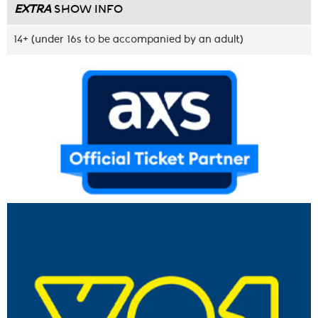
EXTRA
SHOW INFO
14+ (under 16s to be accompanied by an adult)