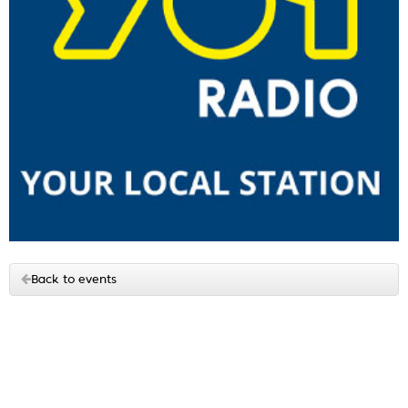
Back to events