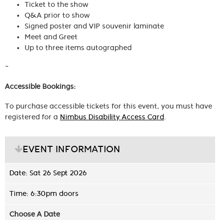
Ticket to the show
Q&A prior to show
Signed poster and VIP souvenir laminate
Meet and Greet
Up to three items autographed
~
Accessible Bookings:
To purchase accessible tickets for this event, you must have
registered for a
Nimbus Disability Access Card
.
EVENT INFORMATION
Date: Sat 26 Sept 2026
Time: 6:30pm doors
Choose A Date