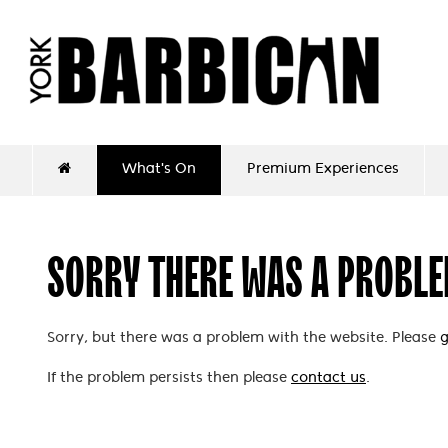
What's On
Premium Experiences
SORRY THERE WAS A PROBL
Sorry, but there was a problem with the website. Please
g
If the problem persists then please
contact us
.