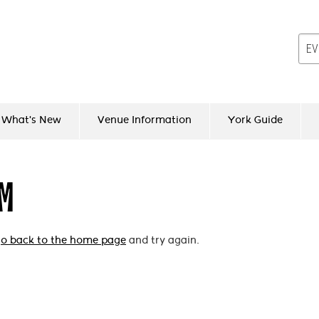
What's New
Venue Information
York Guide
EM
o back to the home page
and try again.