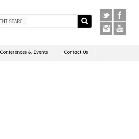
Conferences & Events
Contact Us