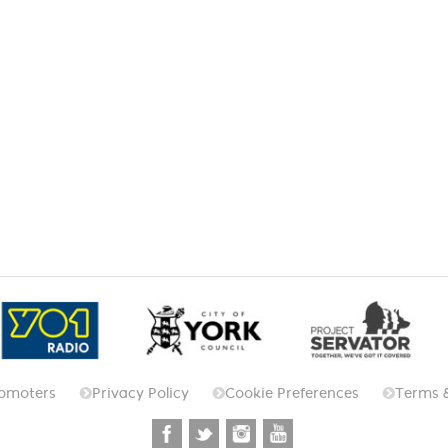
omoters
Privacy Policy
Cookie Preferences
Terms 