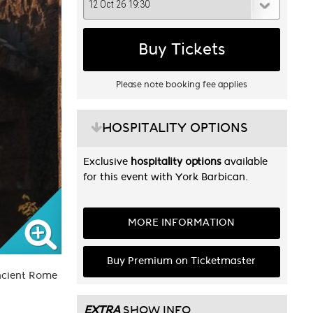
Buy Tickets
Please note booking fee applies
HOSPITALITY OPTIONS
Exclusive
hospitality options
available
for this event with York Barbican.
MORE INFORMATION
Buy Premium on Ticketmaster
Ancient Rome
EXTRA
SHOW INFO