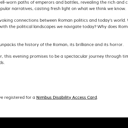
well-worn paths of emperors and battles, revealing the rich and 
popular narratives, casting fresh light on what we think we know.
rovoking connections between Roman politics and today’s world.
with the political landscapes we navigate today? Why does Rome 
packs the history of the Roman, its brilliance and its horror.
, this evening promises to be a spectacular journey through tim
ds.
ve registered for a
Nimbus Disability Access Card
.