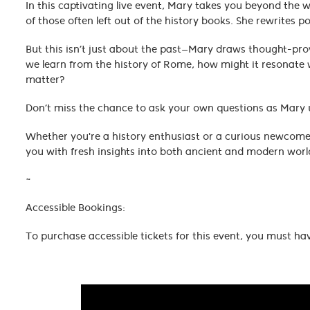
In this captivating live event, Mary takes you beyond the 
of those often left out of the history books. She rewrites 
But this isn’t just about the past—Mary draws thought-p
we learn from the history of Rome, how might it resonate 
matter?
Don’t miss the chance to ask your own questions as Mary un
Whether you're a history enthusiast or a curious newcomer
you with fresh insights into both ancient and modern worl
~
Accessible Bookings:
To purchase accessible tickets for this event, you must ha