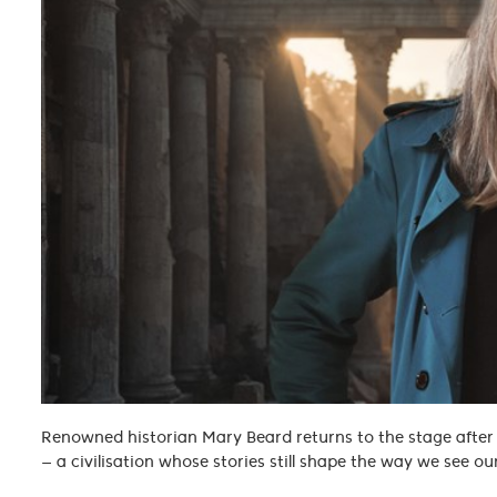
Renowned historian Mary Beard returns to the stage after
— a civilisation whose stories still shape the way we see ou