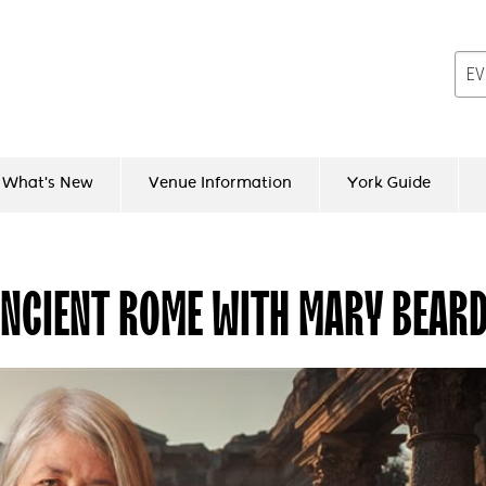
What's New
Venue Information
York Guide
ANCIENT ROME WITH MARY BEAR