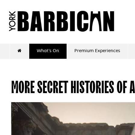
What's On
Premium Experiences
MORE SECRET HISTORIES OF 