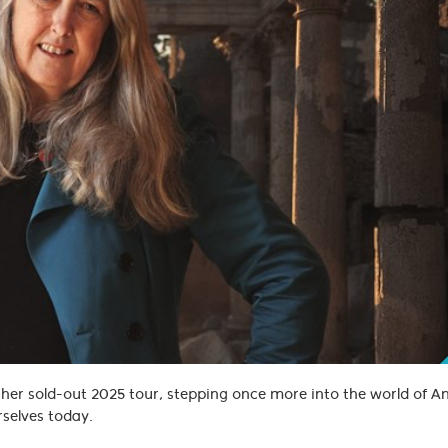
 her sold-out 2025 tour, stepping once more into the world of 
rselves today.