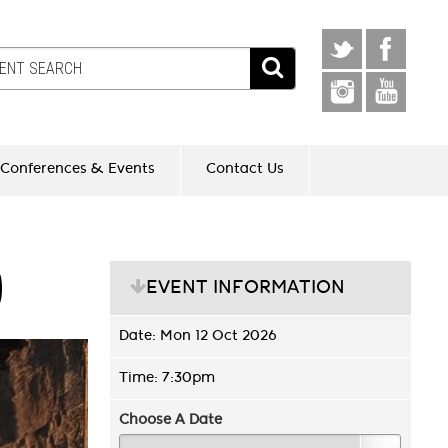
Conferences & Events
Contact Us
D
EVENT INFORMATION
Date: Mon 12 Oct 2026
Time: 7:30pm
Choose A Date