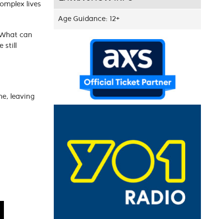
complex lives
Age Guidance: 12+
 What can
still
e, leaving