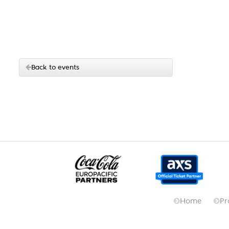
Back to events
Home
Pr