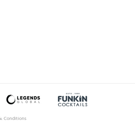
& Conditions