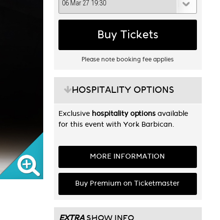
Buy Tickets
Please note booking fee applies
HOSPITALITY OPTIONS
Exclusive
hospitality options
available
for this event with York Barbican.
MORE INFORMATION
Buy Premium on Ticketmaster
EXTRA
SHOW INFO