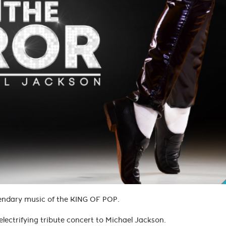
legendary music of the KING OF POP.
electrifying tribute concert to Michael Jackson.