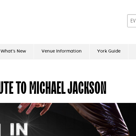
What's New
Venue Information
York Guide
BUTE TO MICHAEL JACKSON