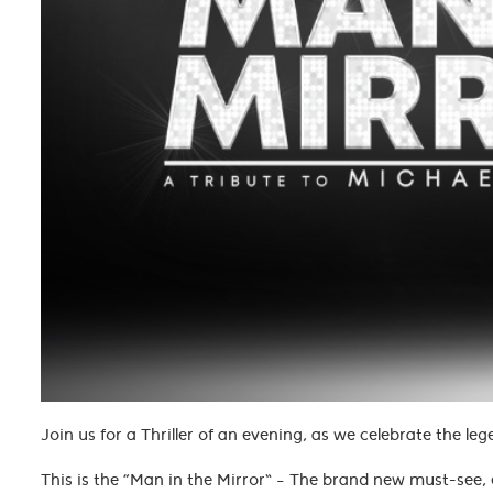
Join us for a Thriller of an evening, as we celebrate the 
This is the “Man in the Mirror” – The brand new must-see, 