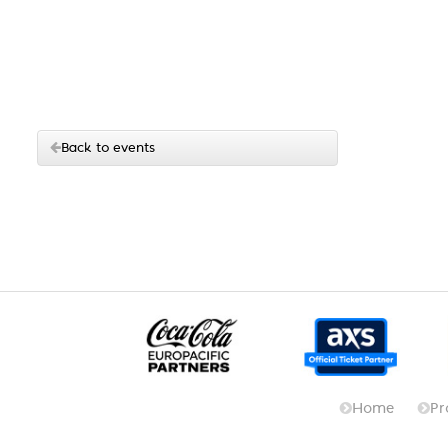
Back to events
Home
Pr