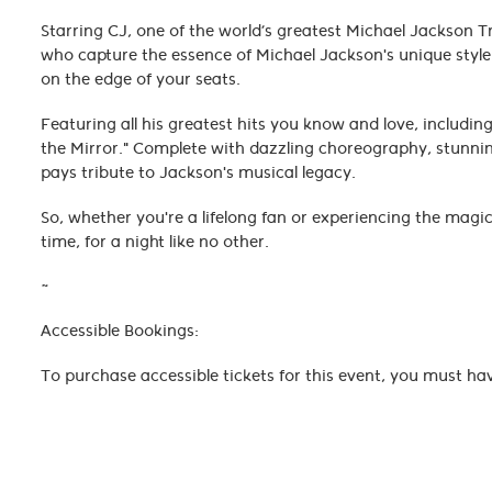
Starring CJ, one of the world’s greatest Michael Jackson T
who capture the essence of Michael Jackson's unique style a
on the edge of your seats.
Featuring all his greatest hits you know and love, including "
the Mirror." Complete with dazzling choreography, stunning
pays tribute to Jackson's musical legacy.
So, whether you're a lifelong fan or experiencing the magic
time, for a night like no other.
~
Accessible Bookings:
To purchase accessible tickets for this event, you must ha