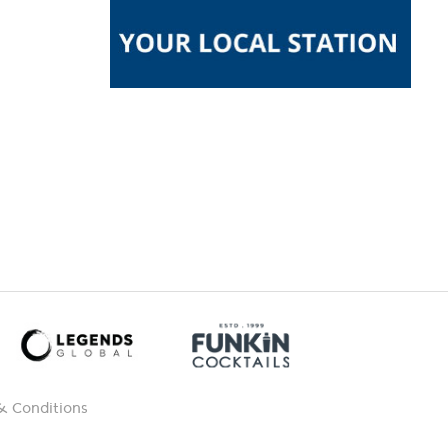
& Conditions