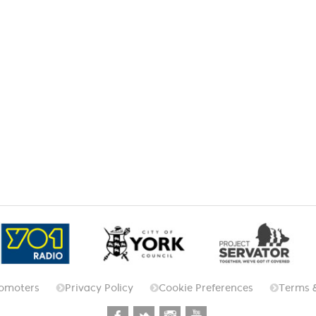
omoters
Privacy Policy
Cookie Preferences
Terms 