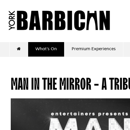
What's On
Premium Experiences
MAN IN THE MIRROR - A TRI