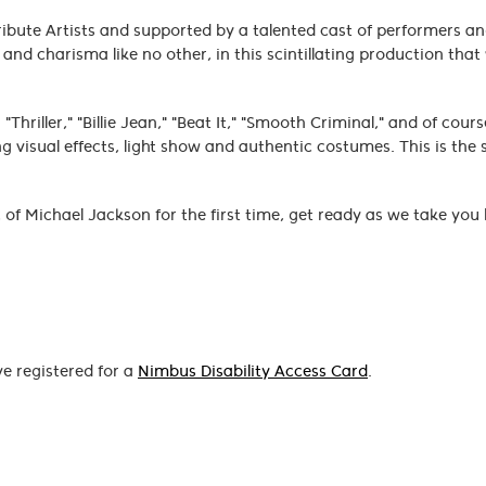
ribute Artists and supported by a talented cast of performers a
nd charisma like no other, in this scintillating production that 
Thriller," "Billie Jean," "Beat It," "Smooth Criminal," and of cour
 visual effects, light show and authentic costumes. This is the
 of Michael Jackson for the first time, get ready as we take you
ve registered for a
Nimbus Disability Access Card
.