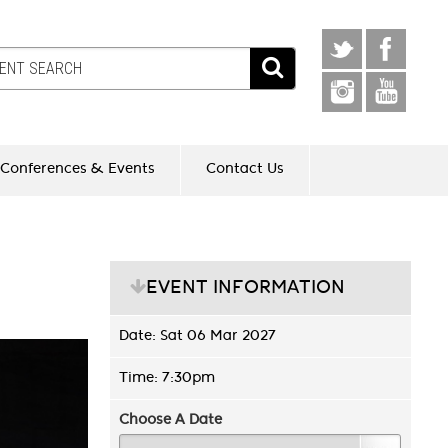
Conferences & Events
Contact Us
EVENT INFORMATION
Date: Sat 06 Mar 2027
Time: 7:30pm
Choose A Date