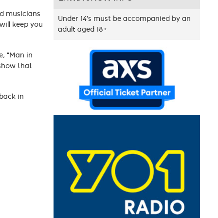
nd musicians
Under 14's must be accompanied by an
will keep you
adult aged 18+
se, "Man in
 show that
 back in