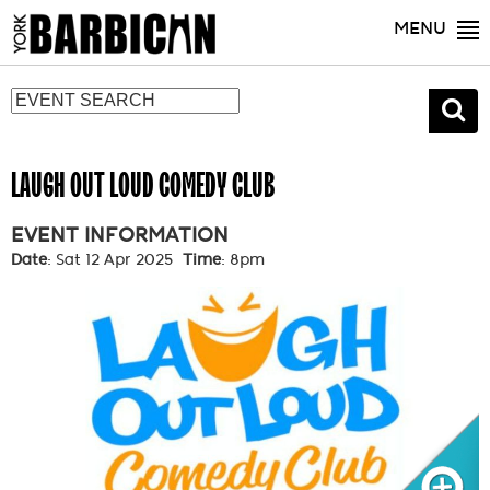
MENU
LAUGH OUT LOUD COMEDY CLUB
EVENT INFORMATION
Date
: Sat 12 Apr 2025
Time
: 8pm