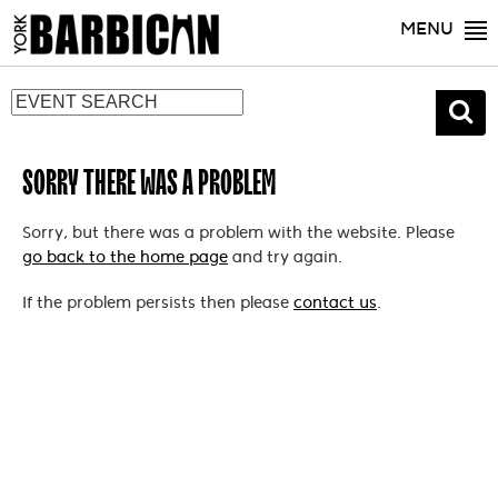
MENU
SORRY THERE WAS A PROBLEM
Sorry, but there was a problem with the website. Please
go back to the home page
and try again.
If the problem persists then please
contact us
.