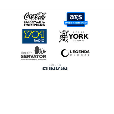
Home
Promoters
Privacy Policy
Cookie Preferences
Terms & Conditions
Legends Global is a trading name of Legends Global Services Limited
(registered no: 00821116), which is a company registered in England and