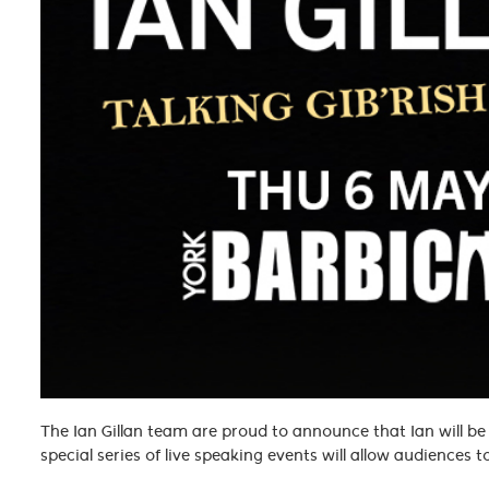
The Ian Gillan team are proud to announce that Ian will be t
special series of live speaking events will allow audiences 