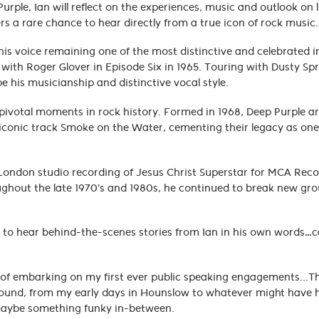
rple, Ian will reflect on the experiences, music and outlook on l
ers a rare chance to hear directly from a true icon of rock musi
his voice remaining one of the most distinctive and celebrated i
p with Roger Glover in Episode Six in 1965. Touring with Dusty Spr
 his musicianship and distinctive vocal style.
 pivotal moments in rock history. Formed in 1968, Deep Purple a
iconic track Smoke on the Water, cementing their legacy as one
al London studio recording of Jesus Christ Superstar for MCA Rec
ughout the late 1970's and 1980s, he continued to break new gr
o.
ity to hear behind-the-scenes stories from Ian in his own words…
ct of embarking on my first ever public speaking engagements...
of ground, from my early days in Hounslow to whatever might hav
 maybe something funky in-between.