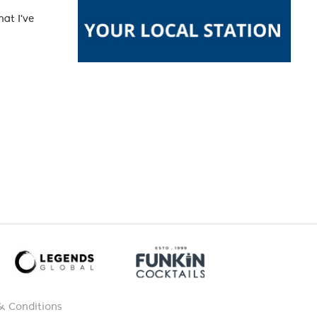
at I've
& Conditions