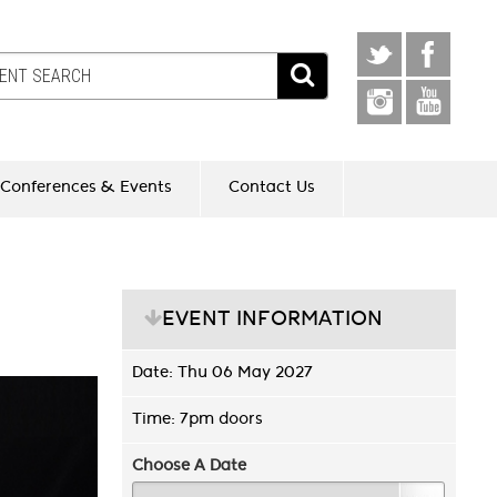
Conferences & Events
Contact Us
EVENT INFORMATION
Date: Thu 06 May 2027
Time: 7pm doors
Choose A Date