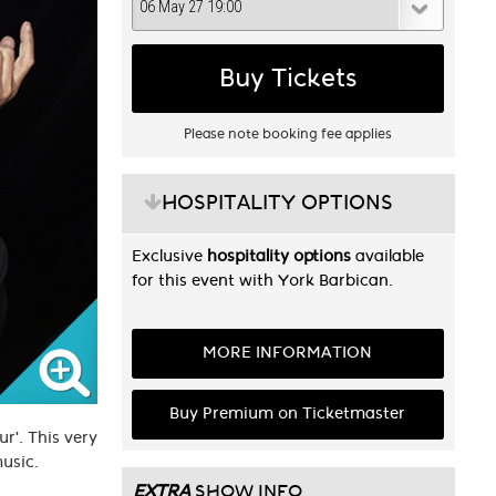
Buy Tickets
Please note booking fee applies
HOSPITALITY OPTIONS
Exclusive
hospitality options
available
for this event with York Barbican.
MORE INFORMATION
Buy Premium on Ticketmaster
r'. This very
 music.
EXTRA
SHOW INFO