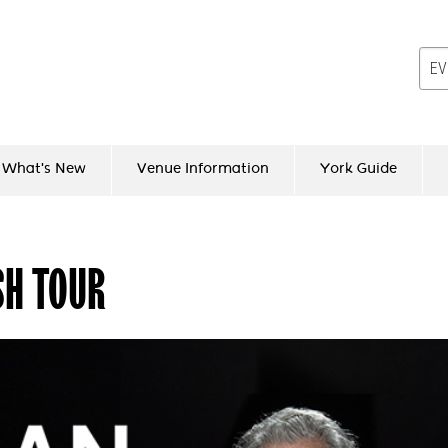
What's New
Venue Information
York Guide
SH TOUR