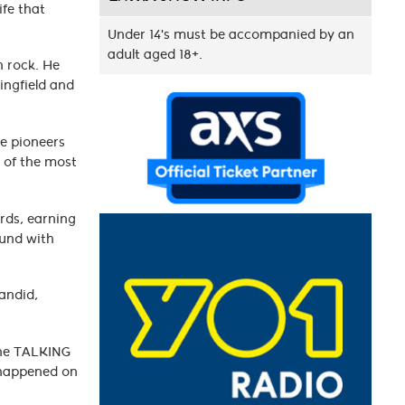
ife that
c.
Under 14's must be accompanied by an
adult aged 18+.
n rock. He
ingfield and
re pioneers
 of the most
ords, earning
ound with
candid,
The TALKING
e happened on