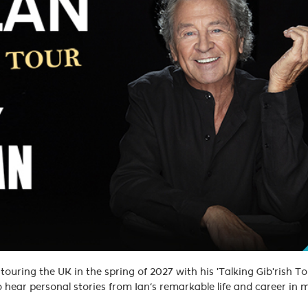
ouring the UK in the spring of 2027 with his 'Talking Gib'rish Tou
to hear personal stories from Ian’s remarkable life and career in