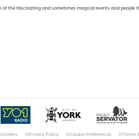
me of the fascinating and sometimes magical events and people th
omoters
Privacy Policy
Cookie Preferences
Terms 