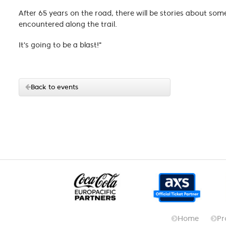
After 65 years on the road, there will be stories about so
encountered along the trail.
It's going to be a blast!"
Back to events
Home
Pr