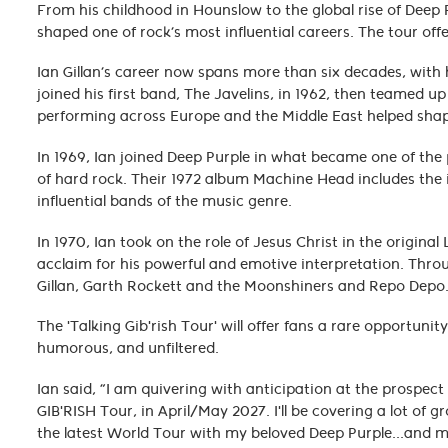
From his childhood in Hounslow to the global rise of Deep Pu
shaped one of rock’s most influential careers. The tour off
Ian Gillan’s career now spans more than six decades, with 
joined his first band, The Javelins, in 1962, then teamed u
performing across Europe and the Middle East helped shape
In 1969, Ian joined Deep Purple in what became one of the
of hard rock. Their 1972 album Machine Head includes the 
influential bands of the music genre.
In 1970, Ian took on the role of Jesus Christ in the origin
acclaim for his powerful and emotive interpretation. Thro
Gillan, Garth Rockett and the Moonshiners and Repo Dep
The 'Talking Gib'rish Tour' will offer fans a rare opportun
humorous, and unfiltered.
Ian said, “I am quivering with anticipation at the prospe
GIB'RISH Tour, in April/May 2027. I'll be covering a lot 
the latest World Tour with my beloved Deep Purple...and