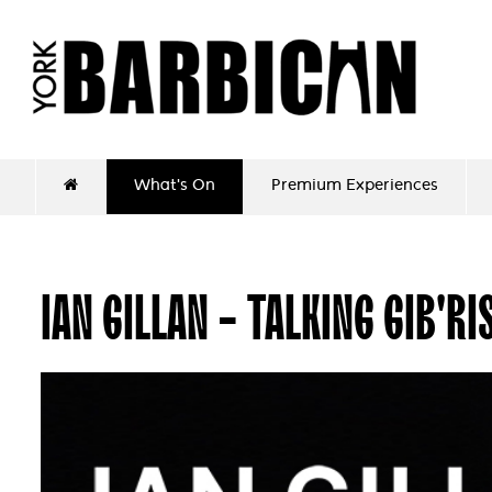
What's On
Premium Experiences
IAN GILLAN - TALKING GIB'RI