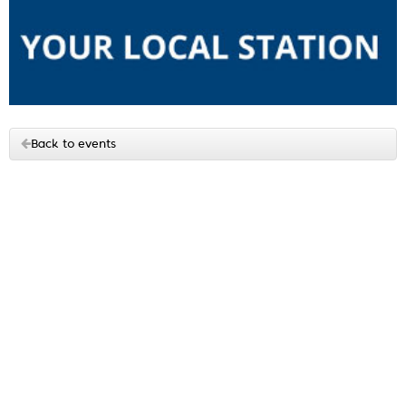
Back to events