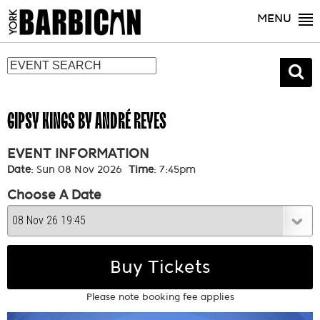
MENU
GIPSY KINGS BY ANDRÉ REYES
EVENT INFORMATION
Date
: Sun 08 Nov 2026
Time
: 7:45pm
Choose A Date
Buy Tickets
Please note booking fee applies