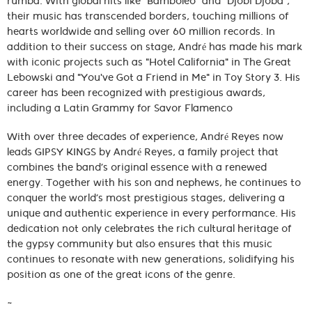
rumba. With global hits like "Bamboleo" and "Djobi Djoba",
their music has transcended borders, touching millions of
hearts worldwide and selling over 60 million records. In
addition to their success on stage, André has made his mark
with iconic projects such as "Hotel California" in The Great
Lebowski and "You've Got a Friend in Me" in Toy Story 3. His
career has been recognized with prestigious awards,
including a Latin Grammy for Savor Flamenco
With over three decades of experience, André Reyes now
leads GIPSY KINGS by André Reyes, a family project that
combines the band’s original essence with a renewed
energy. Together with his son and nephews, he continues to
conquer the world’s most prestigious stages, delivering a
unique and authentic experience in every performance. His
dedication not only celebrates the rich cultural heritage of
the gypsy community but also ensures that this music
continues to resonate with new generations, solidifying his
position as one of the great icons of the genre.
~