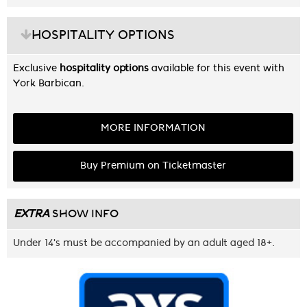
HOSPITALITY OPTIONS
Exclusive
hospitality options
available for this event with
York Barbican.
MORE INFORMATION
Buy Premium on Ticketmaster
EXTRA
SHOW INFO
Under 14's must be accompanied by an adult aged 18+.