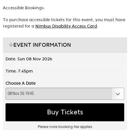
Accessible Bookings:
To purchase accessible tickets for this event, you must have
registered for a
Nimbus Disability Access Card
.
EVENT INFORMATION
Date: Sun 08 Nov 2026
Time: 7:45pm
Choose A Date
Buy Tickets
Please note booking fee applies