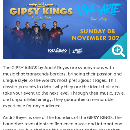
The GIPSY KINGS by André Reyes are synonymous with
music that transcends borders, bringing their passion and
unique style to the world’s most prestigious stages. This
dossier presents in detail why they are the ideal choice to
take your event to the next level. Through their music, style,
and unparalleled energy, they guarantee a memorable
experience for any audience.
André Reyes is one of the founders of the GIPSY KINGS, the
band that revolutionized flamenco music and international