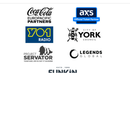
Home
Promoters
Privacy Policy
Cookie Preferences
Terms & Conditions
Legends Global is a trading name of Legends Global Services Limited
(registered no: 00821116), which is a company registered in England and
Wales and whose registered office is Manchester Arena, Hunts Bank,