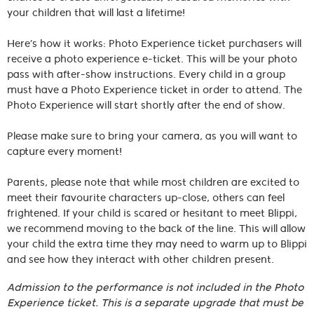
your children that will last a lifetime!
Here’s how it works: Photo Experience ticket purchasers will
receive a photo experience e-ticket. This will be your photo
pass with after-show instructions. Every child in a group
must have a Photo Experience ticket in order to attend. The
Photo Experience will start shortly after the end of show.
Please make sure to bring your camera, as you will want to
capture every moment!
Parents, please note that while most children are excited to
meet their favourite characters up-close, others can feel
frightened. If your child is scared or hesitant to meet Blippi,
we recommend moving to the back of the line. This will allow
your child the extra time they may need to warm up to Blippi
and see how they interact with other children present.
Admission to the performance is not included in the Photo
Experience ticket. This is a separate upgrade that must be