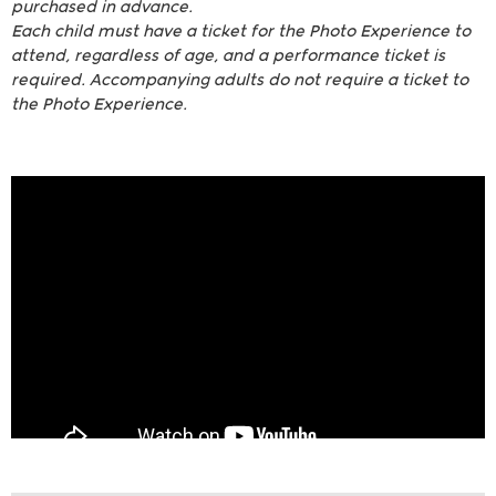
purchased in advance.
Each child must have a ticket for the Photo Experience to
attend, regardless of age, and a performance ticket is
required. Accompanying adults do not require a ticket to
the Photo Experience.