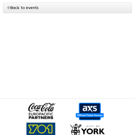
Back to events