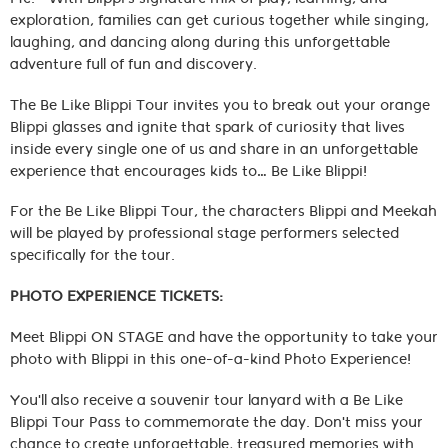
exploration, families can get curious together while singing,
laughing, and dancing along during this unforgettable
adventure full of fun and discovery.
The Be Like Blippi Tour invites you to break out your orange
Blippi glasses and ignite that spark of curiosity that lives
inside every single one of us and share in an unforgettable
experience that encourages kids to… Be Like Blippi!
For the Be Like Blippi Tour, the characters Blippi and Meekah
will be played by professional stage performers selected
specifically for the tour.
PHOTO EXPERIENCE TICKETS:
Meet Blippi ON STAGE and have the opportunity to take your
photo with Blippi in this one-of-a-kind Photo Experience!
You'll also receive a souvenir tour lanyard with a Be Like
Blippi Tour Pass to commemorate the day. Don't miss your
chance to create unforgettable, treasured memories with