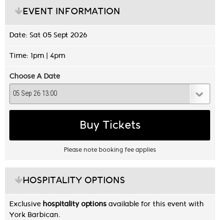
EVENT INFORMATION
Date: Sat 05 Sept 2026
Time: 1pm | 4pm
Choose A Date
Buy Tickets
Please note booking fee applies
HOSPITALITY OPTIONS
Exclusive
hospitality options
available for this event with
York Barbican.