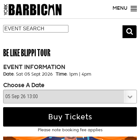
MENU
BE LIKE BLIPPI TOUR
EVENT INFORMATION
Date
: Sat 05 Sept 2026
Time
: 1pm | 4pm
Choose A Date
Buy Tickets
Please note booking fee applies