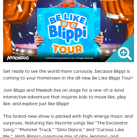
Get ready to see the world more curiously, because Blippi is
coming to your hometown in the all-new Be Like Blippi Tour!
Join Blippi and Meekah live on stage for a one-of-a-kind
interactive adventure that inspires kids to move like, play
like, and explore just like Blippi!
This brand-new show is packed with high-energy music and
surprises, featuring fan-favorite songs like “The Excavator
Song,” “Monster Truck,” “Dino Dance,” and “Curious Like
Me.” With Blippi’s signature mix of play, learning, and