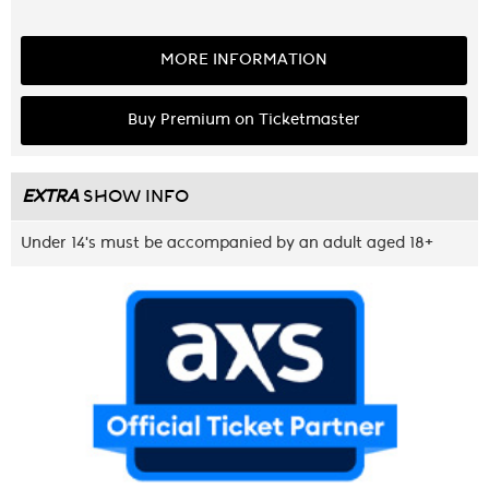
MORE INFORMATION
Buy Premium on Ticketmaster
EXTRA
SHOW INFO
Under 14's must be accompanied by an adult aged 18+