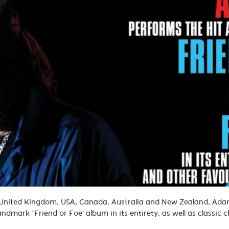
e United Kingdom, USA, Canada, Australia and New Zealand, Ad
andmark ‘Friend or Foe’ album in its entirety, as well as classic 