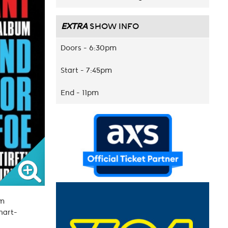
EXTRA
SHOW INFO
Doors - 6:30pm
Start - 7:45pm
End - 11pm
am
chart-