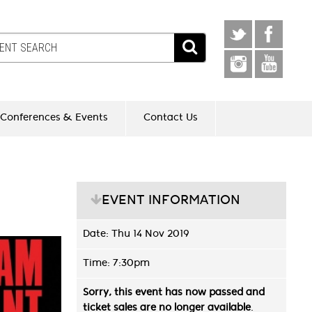
Conferences & Events
Contact Us
EVENT INFORMATION
Date: Thu 14 Nov 2019
Time: 7:30pm
Sorry, this event has now passed and
ticket sales are no longer available
.