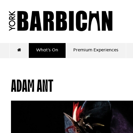
What's On
Premium Experiences
ADAM ANT