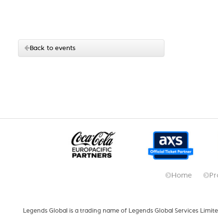
Back to events
Home
Pr
Legends Global is a trading name of Legends Global Services Limite