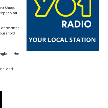
Two Shoes’
top ten hit
lantic after
household
ngles in the
ing’ and