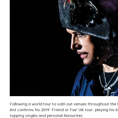
Following a world tour to sold-out venues throughout th
Ant confirms his 2019 ‘Friend or Foe’ UK tour, playing his l
topping singles and personal favourites.