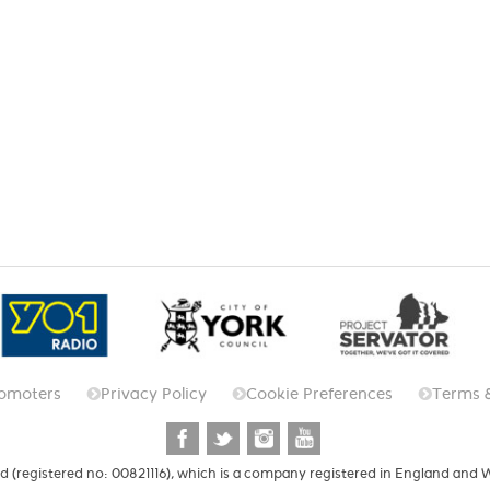
omoters
Privacy Policy
Cookie Preferences
Terms 
d (registered no: 00821116), which is a company registered in England and