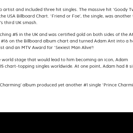
o artist and included three hit singles. The massive hit ‘Goody 
he USA Billboard Chart. ‘Friend or Foe’, the single, was another 
m’s third UK smash.
ching #5 in the UK and was certified gold on both sides of the At
d #16 on the Billboard album chart and turned Adam Ant into a 
st and an MTV Award for ‘Sexiest Man Alive’!
he world stage that would lead to him becoming an icon, Adam
25 chart-topping singles worldwide. At one point, Adam had 8 si
 Charming’ album produced yet another #1 single ‘Prince Charm