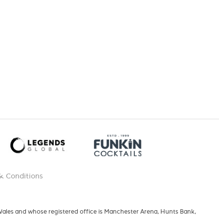
& Conditions
 Wales and whose registered office is Manchester Arena, Hunts Bank,