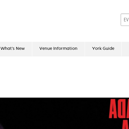
What's New
Venue Information
York Guide