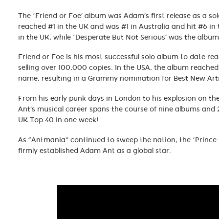
The ‘Friend or Foe’ album was Adam’s first release as a sol
reached #1 in the UK and was #1 in Australia and hit #6 in t
in the UK, while ‘Desperate But Not Serious’ was the albu
Friend or Foe is his most successful solo album to date rea
selling over 100,000 copies. In the USA, the album reache
name, resulting in a Grammy nomination for Best New Arti
From his early punk days in London to his explosion on t
Ant’s musical career spans the course of nine albums and 
UK Top 40 in one week!
As “Antmania” continued to sweep the nation, the ‘Prince
firmly established Adam Ant as a global star.