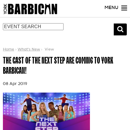
MENU
Home
What's New
View
THE CAST OF THE NEXT STEP ARE COMING TO YORK
BARBICAN!
08 Apr 2019