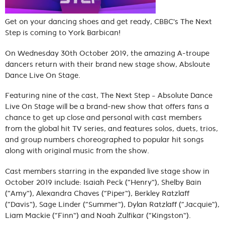
Get on your dancing shoes and get ready, CBBC's The Next
Step is coming to York Barbican!
On Wednesday 30th October 2019, the amazing A-troupe
dancers return with their brand new stage show, Absloute
Dance Live On Stage.
Featuring nine of the cast, The Next Step – Absolute Dance
Live On Stage will be a brand-new show that offers fans a
chance to get up close and personal with cast members
from the global hit TV series, and features solos, duets, trios,
and group numbers choreographed to popular hit songs
along with original music from the show.
Cast members starring in the expanded live stage show in
October 2019 include: Isaiah Peck (“Henry”), Shelby Bain
(“Amy”), Alexandra Chaves (“Piper”), Berkley Ratzlaff
(“Davis”), Sage Linder (“Summer”), Dylan Ratzlaff (“Jacquie”),
Liam Mackie (“Finn”) and Noah Zulfikar (“Kingston”).