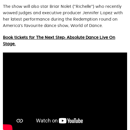
The show will also star Briar Nolet (“Richelle”) who recently
wowed judges and executive producer Jennifer Lopez with
her latest performance during the Redemption round on
America’s favourite dance show, World of Dance.
Book tickets for The Next Step: Absolute Dance Live On
Stage.