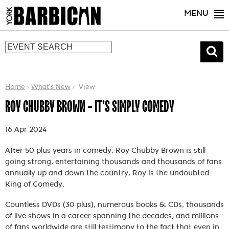
MENU
Home
What's New
View
ROY CHUBBY BROWN - IT'S SIMPLY COMEDY
16 Apr 2024
After 50 plus years in comedy, Roy Chubby Brown is still
going strong, entertaining thousands and thousands of fans
annually up and down the country, Roy is the undoubted
King of Comedy.
Countless DVDs (30 plus), numerous books & CDs, thousands
of live shows in a career spanning the decades, and millions
of fans worldwide are still testimony to the fact that even in