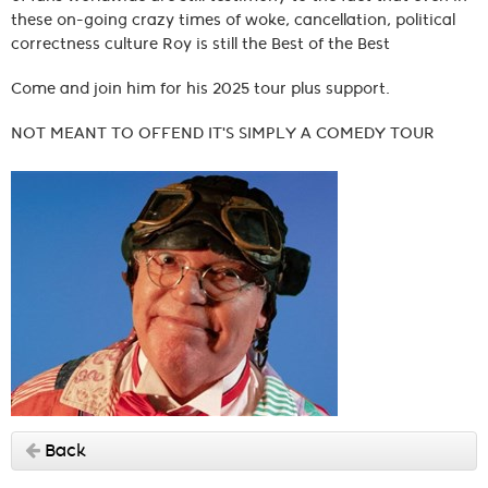
these on-going crazy times of woke, cancellation, political
correctness culture Roy is still the Best of the Best
Come and join him for his 2025 tour plus support.
NOT MEANT TO OFFEND IT'S SIMPLY A COMEDY TOUR
Back