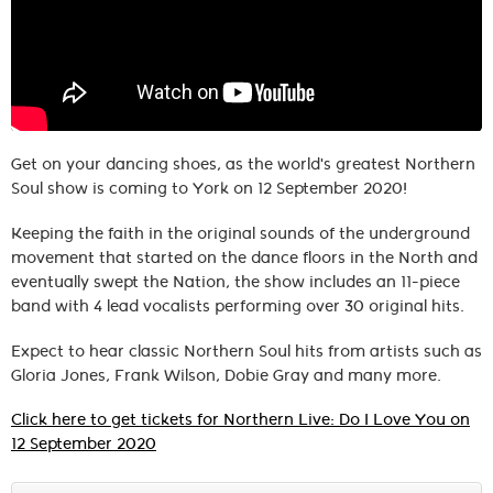
Get on your dancing shoes, as the world's greatest Northern
Soul show is coming to York on 12 September 2020!
Keeping the faith in the original sounds of the underground
movement that started on the dance floors in the North and
eventually swept the Nation, the show includes an 11-piece
band with 4 lead vocalists performing over 30 original hits.
Expect to hear classic Northern Soul hits from artists such as
Gloria Jones, Frank Wilson, Dobie Gray and many more.
Click here to get tickets for Northern Live: Do I Love You on
12 September 2020