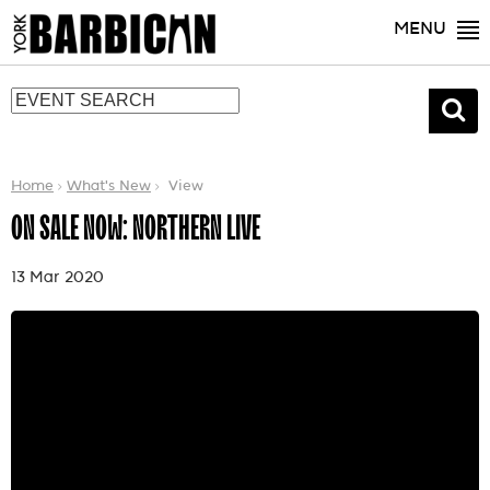
MENU
Home
What's New
View
ON SALE NOW: NORTHERN LIVE
13 Mar 2020