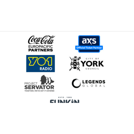
Home
Promoters
Privacy Policy
Cookie Preferences
Terms & Conditions