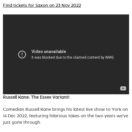
Find tickets for Saxon on 23 Nov 2022
Russell Kane: The Essex Variant!
Comedian Russell Kane brings his latest live show to York on
14 Dec 2022, featuring hilarious takes on the two years we’ve
just gone through.