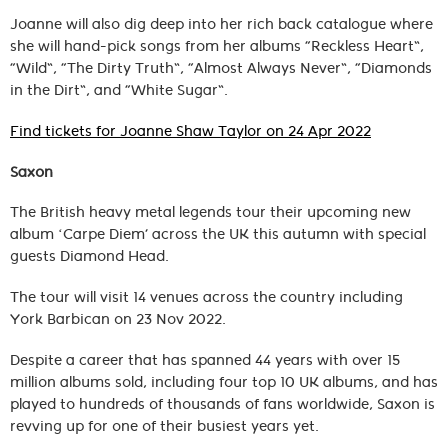
Joanne will also dig deep into her rich back catalogue where
she will hand-pick songs from her albums “Reckless Heart”,
“Wild”, “The Dirty Truth”, “Almost Always Never”, “Diamonds
in the Dirt”, and “White Sugar”.
Find tickets for Joanne Shaw Taylor on 24 Apr 2022
Saxon
The British heavy metal legends tour their upcoming new
album ‘Carpe Diem’ across the UK this autumn with special
guests Diamond Head.
The tour will visit 14 venues across the country including
York Barbican on 23 Nov 2022.
Despite a career that has spanned 44 years with over 15
million albums sold, including four top 10 UK albums, and has
played to hundreds of thousands of fans worldwide, Saxon is
revving up for one of their busiest years yet.