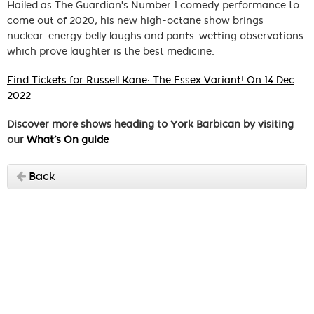
Hailed as The Guardian's Number 1 comedy performance to
come out of 2020, his new high-octane show brings
nuclear-energy belly laughs and pants-wetting observations
which prove laughter is the best medicine.
Find Tickets for Russell Kane: The Essex Variant! On 14 Dec
2022
Discover more shows heading to York Barbican by visiting
our
What’s On guide
Back