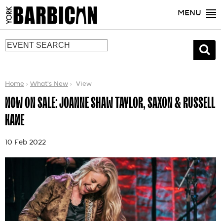
MENU
Home
What's New
View
NOW ON SALE: JOANNE SHAW TAYLOR, SAXON & RUSSELL
KANE
10 Feb 2022