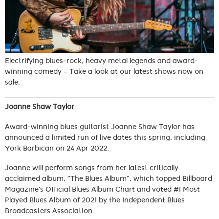
Electrifying blues-rock, heavy metal legends and award-
winning comedy – Take a look at our latest shows now on
sale.
Joanne Shaw Taylor
Award-winning blues guitarist Joanne Shaw Taylor has
announced a limited run of live dates this spring, including
York Barbican on 24 Apr 2022.
Joanne will perform songs from her latest critically
acclaimed album, “The Blues Album”, which topped Billboard
Magazine’s Official Blues Album Chart and voted #1 Most
Played Blues Album of 2021 by the Independent Blues
Broadcasters Association.