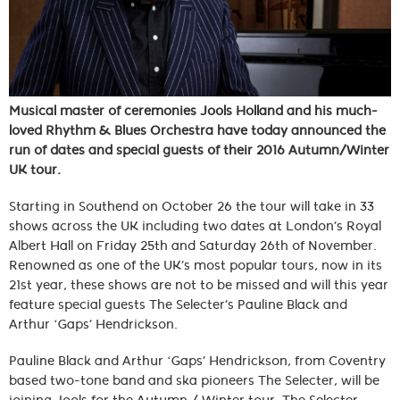
Musical master of ceremonies Jools Holland and his much-
loved Rhythm & Blues Orchestra have today announced the
run of dates and special guests of their 2016 Autumn/Winter
UK tour.
Starting in Southend on October 26 the tour will take in 33
shows across the UK including two dates at London’s Royal
Albert Hall on Friday 25th and Saturday 26th of November.
Renowned as one of the UK’s most popular tours, now in its
21st year, these shows are not to be missed and will this year
feature special guests The Selecter’s Pauline Black and
Arthur ‘Gaps’ Hendrickson.
Pauline Black and Arthur ‘Gaps’ Hendrickson, from Coventry
based two-tone band and ska pioneers The Selecter, will be