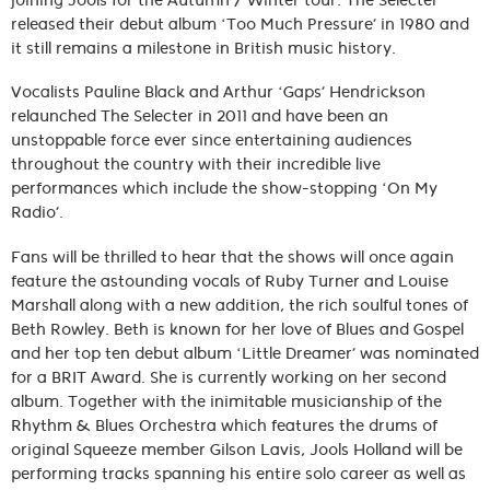
joining Jools for the Autumn / Winter tour. The Selecter
released their debut album ‘Too Much Pressure’ in 1980 and
it still remains a milestone in British music history.
Vocalists Pauline Black and Arthur ‘Gaps’ Hendrickson
relaunched The Selecter in 2011 and have been an
unstoppable force ever since entertaining audiences
throughout the country with their incredible live
performances which include the show-stopping ‘On My
Radio’.
Fans will be thrilled to hear that the shows will once again
feature the astounding vocals of Ruby Turner and Louise
Marshall along with a new addition, the rich soulful tones of
Beth Rowley. Beth is known for her love of Blues and Gospel
and her top ten debut album ‘Little Dreamer’ was nominated
for a BRIT Award. She is currently working on her second
album. Together with the inimitable musicianship of the
Rhythm & Blues Orchestra which features the drums of
original Squeeze member Gilson Lavis, Jools Holland will be
performing tracks spanning his entire solo career as well as