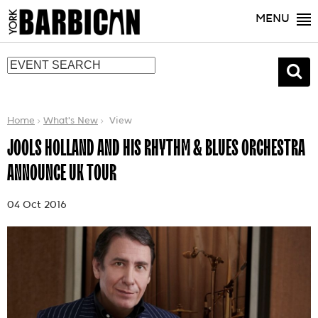
MENU
Home
What's New
View
JOOLS HOLLAND AND HIS RHYTHM & BLUES ORCHESTRA
ANNOUNCE UK TOUR
04 Oct 2016