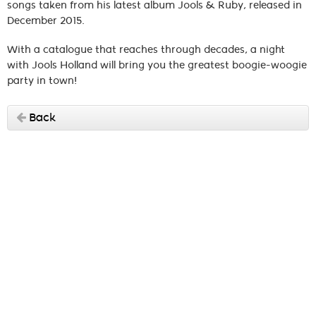
songs taken from his latest album Jools & Ruby, released in
December 2015.
With a catalogue that reaches through decades, a night
with Jools Holland will bring you the greatest boogie-woogie
party in town!
Back