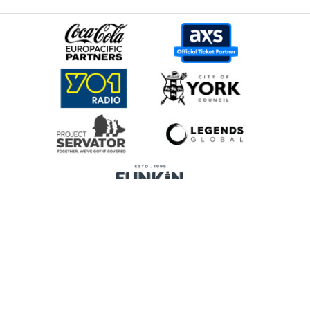
Home
Promoters
Privacy Policy
Cookie Preferences
Terms & Conditions
Legends Global is a trading name of Legends Global Services Limited
(registered no: 00821116), which is a company registered in England and