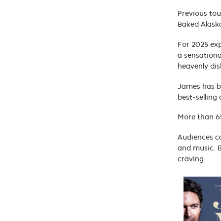
Previous tou
Baked Alaska
For 2025 exp
a sensationa
heavenly dis
James has be
best-selling
More than 65
Audiences ca
and music. B
craving.