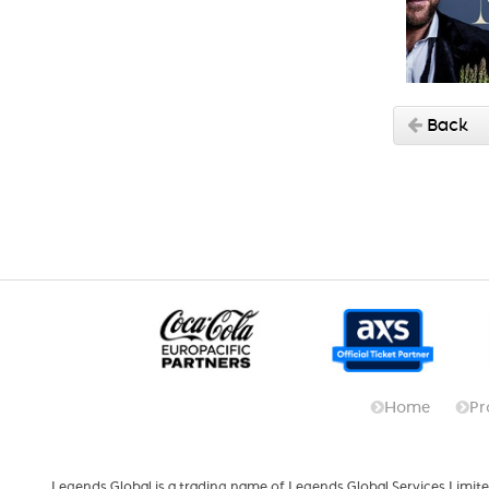
Back
Home
Pr
Legends Global is a trading name of Legends Global Services Limite