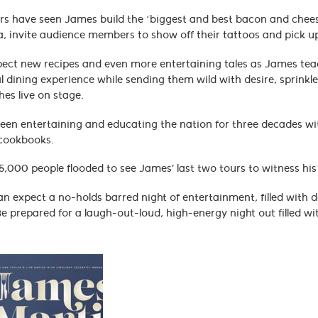
rs have seen James build the ‘biggest and best bacon and cheese 
, invite audience members to show off their tattoos and pick up
ect new recipes and even more entertaining tales as James teach
l dining experience while sending them wild with desire, sprinkl
hes live on stage.
en entertaining and educating the nation for three decades with
 cookbooks.
,000 people flooded to see James’ last two tours to witness his 
n expect a no-holds barred night of entertainment, filled with de
e prepared for a laugh-out-loud, high-energy night out filled with