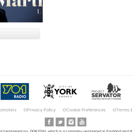
omoters
Privacy Policy
Cookie Preferences
Terms 
d (registered no: 00821116), which is a company registered in England and