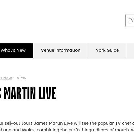
What's New
Venue Information
York Guide
's New
View
 MARTIN LIVE
ur sell-out tours James Martin Live will see the popular TV chef
tland and Wales, combining the perfect ingredients of mouth-w