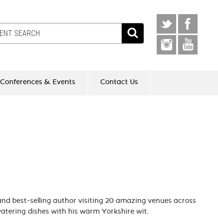
Conferences & Events
Contact Us
 and best-selling author visiting 20 amazing venues across
atering dishes with his warm Yorkshire wit.