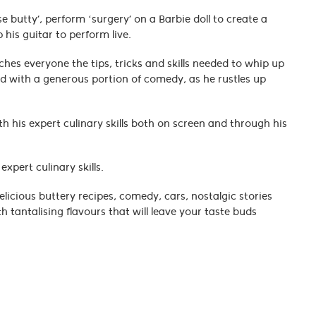
butty’, perform ‘surgery’ on a Barbie doll to create a
 his guitar to perform live.
es everyone the tips, tricks and skills needed to whip up
ed with a generous portion of comedy, as he rustles up
 his expert culinary skills both on screen and through his
expert culinary skills.
licious buttery recipes, comedy, cars, nostalgic stories
 tantalising flavours that will leave your taste buds