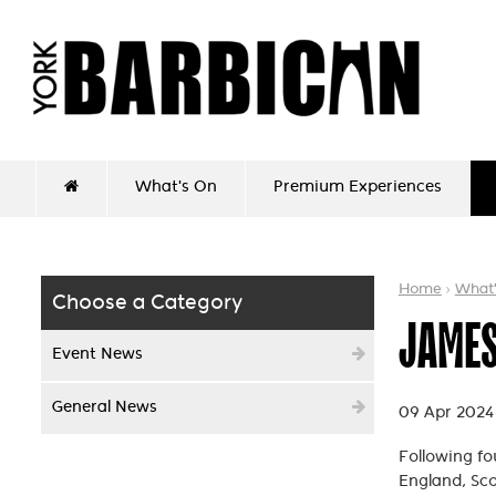
What's On
Premium Experiences
Home
What
Choose a Category
JAMES
Event News
General News
09 Apr 2024
Following fo
England, Sco