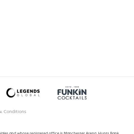
& Conditions
 Wales and whose registered office is Manchester Arena, Hunts Bank,