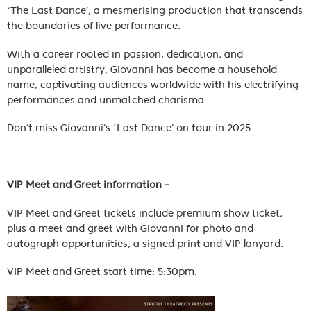
‘The Last Dance’, a mesmerising production that transcends
the boundaries of live performance.
With a career rooted in passion, dedication, and
unparalleled artistry, Giovanni has become a household
name, captivating audiences worldwide with his electrifying
performances and unmatched charisma.
Don’t miss Giovanni’s ‘Last Dance’ on tour in 2025.
VIP Meet and Greet information -
VIP Meet and Greet tickets include premium show ticket,
plus a meet and greet with Giovanni for photo and
autograph opportunities, a signed print and VIP lanyard.
VIP Meet and Greet start time: 5:30pm.