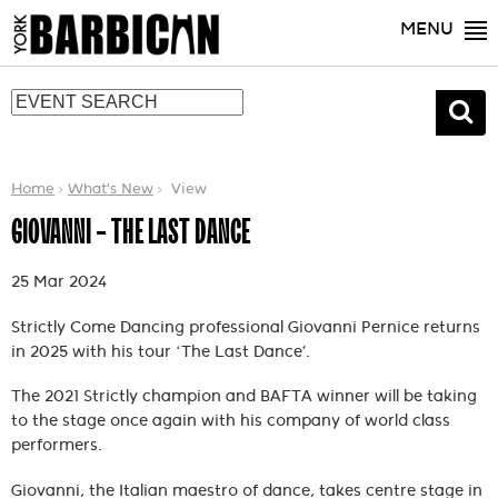
MENU
Home
What's New
View
GIOVANNI - THE LAST DANCE
25 Mar 2024
Strictly Come Dancing professional Giovanni Pernice returns
in 2025 with his tour ‘The Last Dance’.
The 2021 Strictly champion and BAFTA winner will be taking
to the stage once again with his company of world class
performers.
Giovanni, the Italian maestro of dance, takes centre stage in