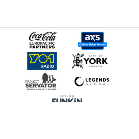
Home
Promoters
Privacy Policy
Cookie Preferences
Terms & Conditions