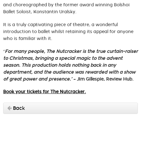
and choreographed by the former award winning Bolshoi
Ballet Soloist, Konstantin Uralsky.
It is a truly captivating piece of theatre, a wonderful
introduction to ballet whilst retaining its appeal for anyone
who is familiar with it.
‘For many people, The Nutcracker is the true curtain-raiser
to Christmas, bringing a special magic to the advent
season. This production holds nothing back in any
department, and the audience was rewarded with a show
of great power and presence.’ –
Jim Gillespie, Review Hub.
Book your tickets for The Nutcracker.
Back