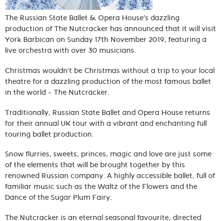
The Russian State Ballet & Opera House’s dazzling
production of The Nutcracker has announced that it will visit
York Barbican on Sunday 17th November 2019, featuring a
live orchestra with over 30 musicians.
Christmas wouldn’t be Christmas without a trip to your local
theatre for a dazzling production of the most famous ballet
in the world – The Nutcracker.
Traditionally, Russian State Ballet and Opera House returns
for their annual UK tour with a vibrant and enchanting full
touring ballet production.
Snow flurries, sweets, princes, magic and love are just some
of the elements that will be brought together by this
renowned Russian company. A highly accessible ballet, full of
familiar music such as the Waltz of the Flowers and the
Dance of the Sugar Plum Fairy.
The Nutcracker is an eternal seasonal favourite, directed