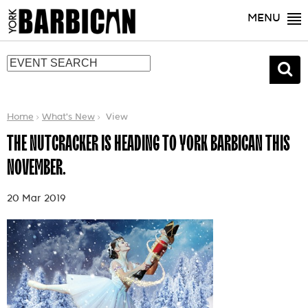
MENU
Home
What's New
View
THE NUTCRACKER IS HEADING TO YORK BARBICAN THIS
NOVEMBER.
20 Mar 2019