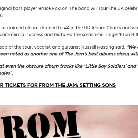
iginal bass player Bruce Foxton, the band will tour the UK celeb
’.
ly acclaimed album climbed to #4 in the UK Album Charts and was 
ommercial success and featured the smash-hit single 'Eton Rifl
ad of the tour, vocalist and guitarist Russell Hasting said,
"We c
een noted as another one of The Jam’s best albums along with
at even the obscure album tracks like ‘Little Boy Soldiers’ and
ngles”.
 TICKETS FOR FROM THE JAM: SETTING SONS