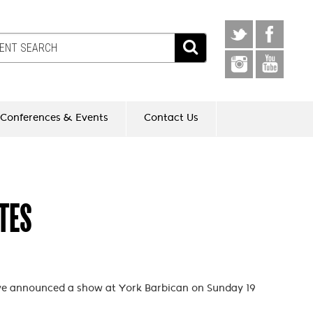
Conferences & Events
Contact Us
TES
ve announced a show at York Barbican on Sunday 19