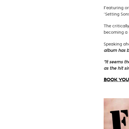
Featuring or
‘Setting Sons
The critical
becoming a c
Speaking ahe
album has b
"It seems th
as the hit si
BOOK YOUR