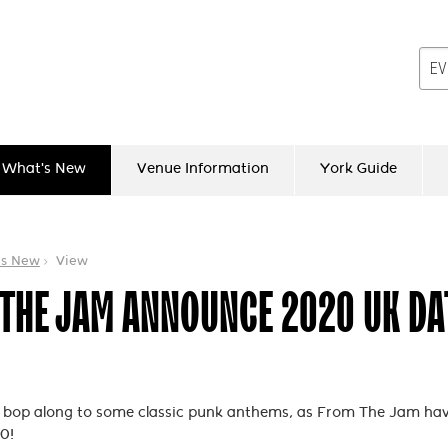
What's New
Venue Information
York Guide
's New
View
THE JAM ANNOUNCE 2020 UK DA
o bop along to some classic punk anthems, as From The Jam ha
0!