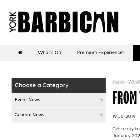
What's On
Premium Experiences
Home
What
Choose a Category
FROM 
Event News
General News
19 Jul 2019
Get ready t
January 202