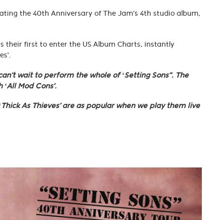
rating the 40th Anniversary of The Jam’s 4th studio album,
their first to enter the US Album Charts, instantly
es'.
an’t wait to perform the whole of ‘Setting Sons’'. The
 ‘All Mod Cons’.
 ‘Thick As Thieves’ are as popular when we play them live