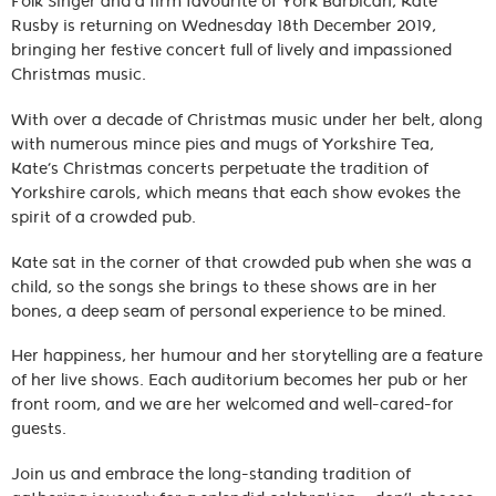
Folk Singer and a firm favourite of York Barbican, Kate
Rusby is returning on Wednesday 18th December 2019,
bringing her festive concert full of lively and impassioned
Christmas music.
With over a decade of Christmas music under her belt, along
with numerous mince pies and mugs of Yorkshire Tea,
Kate’s Christmas concerts perpetuate the tradition of
Yorkshire carols, which means that each show evokes the
spirit of a crowded pub.
Kate sat in the corner of that crowded pub when she was a
child, so the songs she brings to these shows are in her
bones, a deep seam of personal experience to be mined.
Her happiness, her humour and her storytelling are a feature
of her live shows. Each auditorium becomes her pub or her
front room, and we are her welcomed and well-cared-for
guests.
Join us and embrace the long-standing tradition of