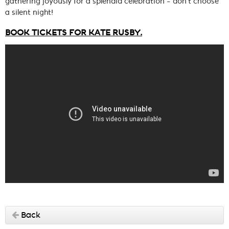
gathering joyously for a splendid celebration – don’t choose
a silent night!
BOOK TICKETS FOR KATE RUSBY.
Back