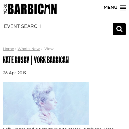
MENU
Home
What's New
View
KATE RUSBY | YORK BARBICAN
26 Apr 2019