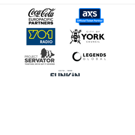
Home
Promoters
Privacy Policy
Cookie Preferences
Terms & Conditions
Legends Global is a trading name of Legends Global Services Limited
(registered no: 00821116), which is a company registered in England and
Wales and whose registered office is Manchester Arena, Hunts Bank,