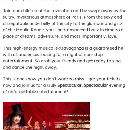
Join our children of the revolution and be swept away by the
sultry, mysterious atmosphere of Paris. From the sexy and
disreputable underbelly of the city to the glamour and glitz
of the Moulin Rouge, you'll be transported back in time to a
place of dreams, adventure, and most importantly, love.
This high-energy musical extravaganza is a guaranteed hit
with all audiences looking for a night of non-stop
entertainment. So grab your friends and get ready to sing
and dance the night away.
This is one show you don't want to miss - get your tickets
now and join us for a truly
Spectacular, Spectacular
evening
of unforgettable entertainment!