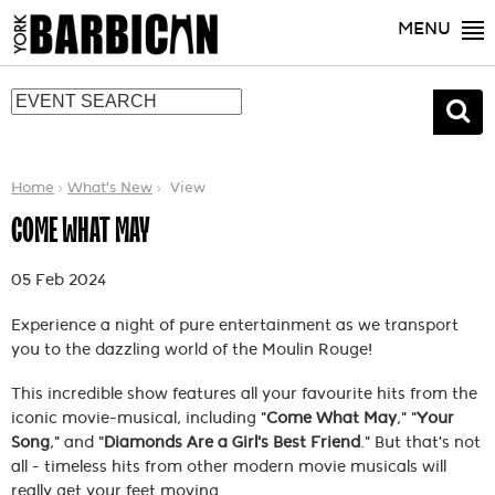
MENU
Home
What's New
View
COME WHAT MAY
05 Feb 2024
Experience a night of pure entertainment as we transport
you to the dazzling world of the Moulin Rouge!
This incredible show features all your favourite hits from the
iconic movie-musical, including "
Come What May
," "
Your
Song
," and "
Diamonds Are a Girl's Best Friend
." But that's not
all - timeless hits from other modern movie musicals will
really get your feet moving.