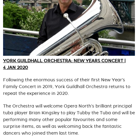
YORK GUILDHALL ORCHESTRA: NEW YEARS CONCERT |
4 JAN 2020
Following the enormous success of their first New Year’s
Family Concert in 2019, York Guildhall Orchestra returns to
repeat the experience in 2020.
The Orchestra will welcome Opera North’s brilliant principal
tuba player Brian Kingsley to play Tubby the Tuba and will be
performing many other popular favourites and some
surprise items, as well as welcoming back the fantastic
dancers who joined them last time.