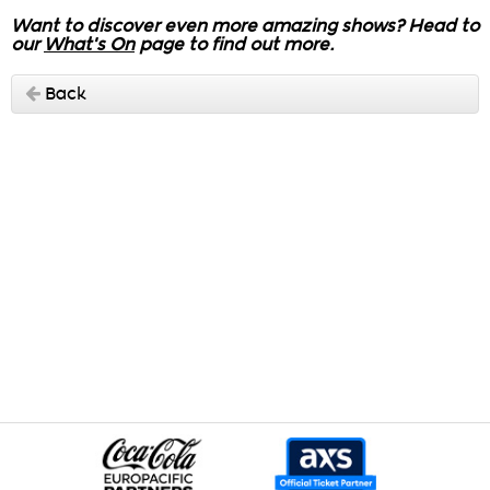
Want to discover even more amazing shows? Head to
our
What's On
page to find out more.
Back