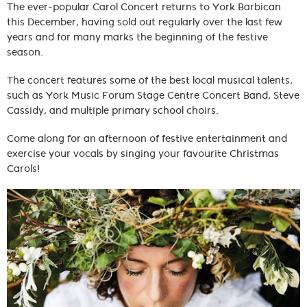
The ever-popular Carol Concert returns to York Barbican
this December, having sold out regularly over the last few
years and for many marks the beginning of the festive
season.
The concert features some of the best local musical talents,
such as York Music Forum Stage Centre Concert Band, Steve
Cassidy, and multiple primary school choirs.
Come along for an afternoon of festive entertainment and
exercise your vocals by singing your favourite Christmas
Carols!