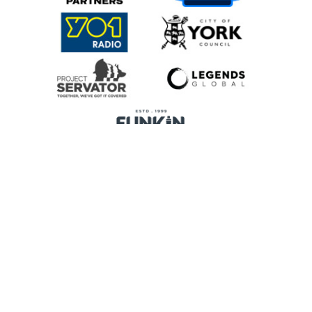
Home
Promoters
Privacy Policy
Cookie Preferences
Terms & Conditions
Legends Global is a trading name of Legends Global Services Limited
(registered no: 00821116), which is a company registered in England and
Wales and whose registered office is Manchester Arena, Hunts Bank,
Manchester, England, M3 1AR.
Content Management System
by Way Fresh