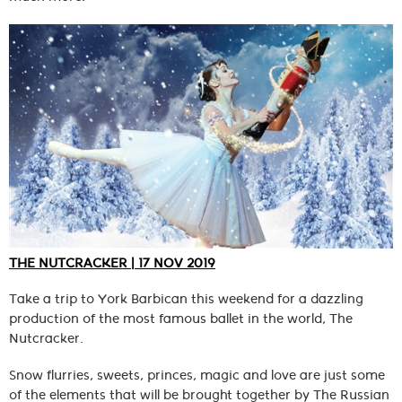
THE NUTCRACKER | 17 NOV 2019
Take a trip to York Barbican this weekend for a dazzling
production of the most famous ballet in the world, The
Nutcracker.
Snow flurries, sweets, princes, magic and love are just some
of the elements that will be brought together by The Russian