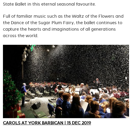
State Ballet in this eternal seasonal favourite.
Full of familiar music such as the Waltz of the Flowers and
the Dance of the Sugar Plum Fairy, the ballet continues to
capture the hearts and imaginations of all generations
across the world.
CAROLS AT YORK BARBICAN | 15 DEC 2019