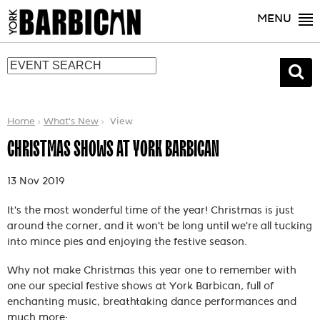
MENU
Home
What's New
View
CHRISTMAS SHOWS AT YORK BARBICAN
13 Nov 2019
It's the most wonderful time of the year! Christmas is just
around the corner, and it won't be long until we're all tucking
into mince pies and enjoying the festive season.
Why not make Christmas this year one to remember with
one our special festive shows at York Barbican, full of
enchanting music, breathtaking dance performances and
much more: