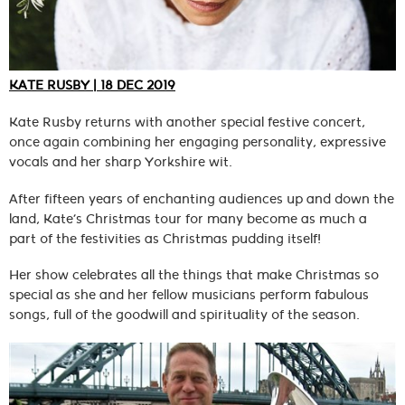
KATE RUSBY | 18 DEC 2019
Kate Rusby returns with another special festive concert,
once again combining her engaging personality, expressive
vocals and her sharp Yorkshire wit.
After fifteen years of enchanting audiences up and down the
land, Kate’s Christmas tour for many become as much a
part of the festivities as Christmas pudding itself!
Her show celebrates all the things that make Christmas so
special as she and her fellow musicians perform fabulous
songs, full of the goodwill and spirituality of the season.