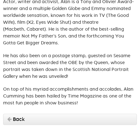
Actor, writer and activist, Alan is a Tony and Olivier Award-
winner and a multiple Golden Globe and Emmy nominated
worldwide sensation, known for his work in TV (The Good
Wife), film (X2, Eyes Wide Shut) and theatre
(Macbeth, Cabaret). He is the author of the best-selling
memoir Not My Father’s Son, and the forthcoming You
Gotta Get Bigger Dreams.
He has also been on a postage stamp, guested on Sesame
Street and been awarded the OBE by the Queen, whose
portrait was taken down in the Scottish National Portrait
Gallery when he was unveiled!
On top of his myriad accomplishments and accolades, Alan
Cumming has been hailed by Time Magazine as one of the
most fun people in show business!
Back