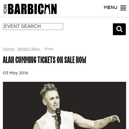
MENU
Home
What's New
View
ALAN CUMMING TICKETS ON SALE NOW
03 May 2016