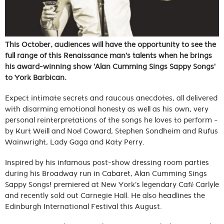
This October, audiences will have the opportunity to see the
full range of this Renaissance man's talents when he brings
his award-winning show 'Alan Cumming Sings Sappy Songs'
to York Barbican.
Expect intimate secrets and raucous anecdotes, all delivered
with disarming emotional honesty as well as his own, very
personal reinterpretations of the songs he loves to perform –
by Kurt Weill and Noël Coward, Stephen Sondheim and Rufus
Wainwright, Lady Gaga and Katy Perry.
Inspired by his infamous post-show dressing room parties
during his Broadway run in Cabaret, Alan Cumming Sings
Sappy Songs! premiered at New York’s legendary Café Carlyle
and recently sold out Carnegie Hall. He also headlines the
Edinburgh International Festival this August.