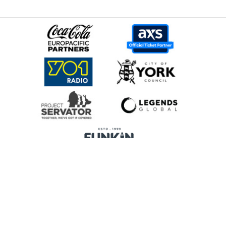
Home
Promoters
Privacy Policy
Cookie Preferences
Terms & Conditions
Legends Global is a trading name of Legends Global Services Limited
(registered no: 00821116), which is a company registered in England and