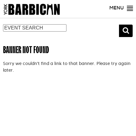
MENU
BANNER NOT FOUND
Sorry we couldn't find a link to that banner. Please try again
later.