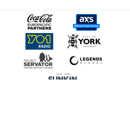
Home
Promoters
Privacy Policy
Cookie Preferences
Terms & Conditions
Legends Global is a trading name of Legends Global Services Limited
(registered no: 00821116), which is a company registered in England and