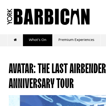
What's On
Premium Experiences
AVATAR: THE LAST AIRBENDER
ANNIVERSARY TOUR