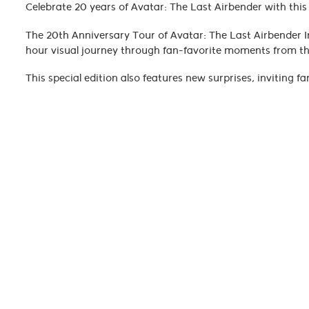
Celebrate 20 years of Avatar: The Last Airbender with thi
The 20th Anniversary Tour of Avatar: The Last Airbender 
hour visual journey through fan-favorite moments from the
This special edition also features new surprises, inviting f
this performance. Original dialogue and sound effects 
score is performed live, perfectly synchronized with the vi
From taiko and erhu to strings and clarinets, the orchestr
Katara, Toph, Zuko, and the rest of Team Avatar.
Whether you're rediscovering the series or celebrating it a