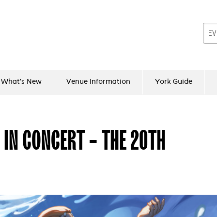
What's New
Venue Information
York Guide
 IN CONCERT - THE 20TH