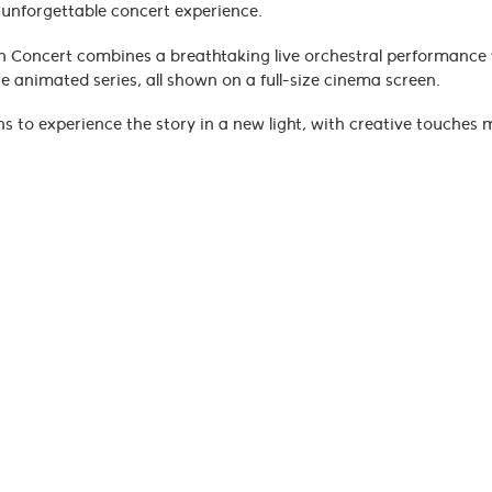
s unforgettable concert experience.
In Concert combines a breathtaking live orchestral performance
 animated series, all shown on a full-size cinema screen.
ans to experience the story in a new light, with creative touches 
remain intact, while Emmy® Award-winning composer Jeremy Zuc
suals.
a brings every moment to life, immersing you in the elemental w
new, this is the way to experience its legacy on the big screen.