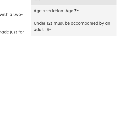
Age restriction: Age 7+
 with a two-
Under 12s must be accompanied by an
adult 18+
made just for
kerman’s
orld of Aang,