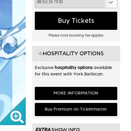
Buy Tickets
Please note booking fee applies
HOSPITALITY OPTIONS
Exclusive
hospitality options
available
for this event with York Barbican.
MORE INFORMATION
Buy Premium on Ticketmaster
EXTRA
SHOW INFO