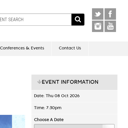
Conferences & Events
Contact Us
EVENT INFORMATION
Date: Thu 08 Oct 2026
Time: 7:30pm
Choose A Date